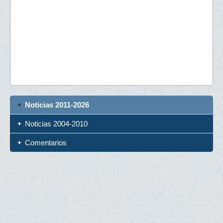
Noticias 2011-2026
Noticias 2004-2010
Comentarios