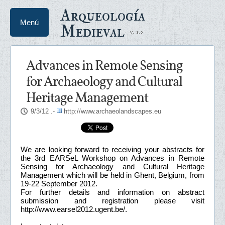
Arqueología
Menú
Medieval
Advances in Remote Sensing
for Archaeology and Cultural
Heritage Management
9/3/12
.-
http://www.archaeolandscapes.eu
We are looking forward to receiving your abstracts for
the 3rd EARSeL Workshop on Advances in Remote
Sensing for Archaeology and Cultural Heritage
Management which will be held in Ghent, Belgium, from
19-22 September 2012.
For further details and information on abstract
submission and registration please visit
http://www.earsel2012.ugent.be/.