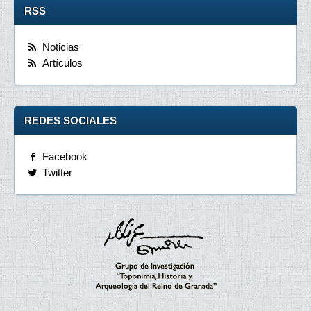
RSS
Noticias
Artículos
REDES SOCIALES
Facebook
Twitter