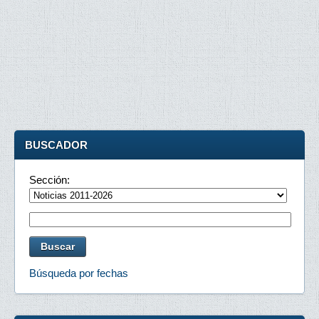
BUSCADOR
Sección:
Búsqueda por fechas