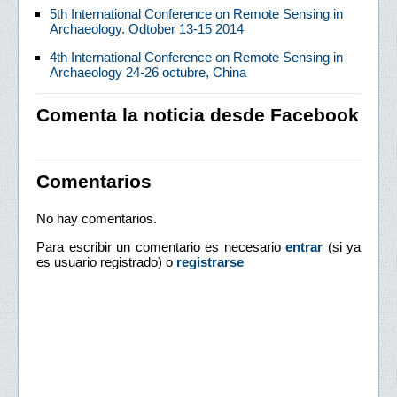
5th International Conference on Remote Sensing in
Archaeology. Odtober 13-15 2014
4th International Conference on Remote Sensing in
Archaeology 24-26 octubre, China
Comenta la noticia desde Facebook
Comentarios
No hay comentarios.
Para escribir un comentario es necesario
entrar
(si ya
es usuario registrado) o
registrarse