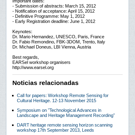
Important dates:
- Submission of abstracts: March 15, 2012
- Notification of acceptance: April 15, 2012
- Definitive Programme: May 1, 2012
- Early Registration deadline: June 1, 2012
Keynotes:
Dr. Mario Hernandez, UNESCO, Paris, France
Dr. Fabio Remondino, FBK-3DOM, Trento, Italy
Dr. Michael Doneus, LBI Vienna, Austria
Best regards,
EARSel workshop organisers
http://www.earsel.org
Noticias relacionadas
Call for papers: Workshop Remote Sensing for
Cultural Heritage. 12-13 November 2015
Symposium on "Technological Advances in
Landscape and Heritage Management Recording"
DART heritage remote sensing horizon scanning
workshop 17th September 2013, Leeds