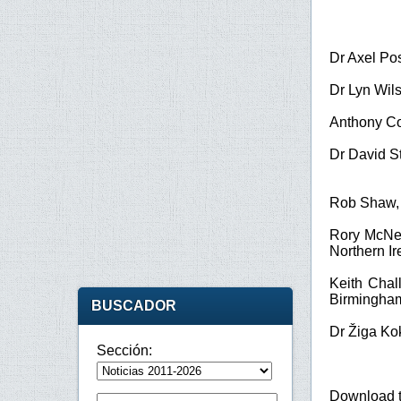
Dr Axel Po
Dr Lyn Wil
Anthony C
Dr David S
Rob Shaw
Rory McNe
Northern Ir
Keith Chal
Birmingha
BUSCADOR
Dr Žiga Ko
Sección:
Download 