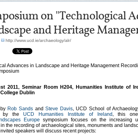
posium on "Technological A
dscape and Heritage Manage
-
http://www.ucd.ie/archaeology/alr/
cal Advances in Landscape and Heritage Management Recordi
ymposium
st 2011, Seminar Room H204, Humanities Institute of Ire
 College Dublin
 by
Rob Sands
and
Steve Davis
, UCD School of Archaeolog
d by the
UCD Humanities Institute of Ireland
, this on
ndscapes Europe
symposium focuses on the increasing u
 in the recording of archaeological sites, monuments and lands
 invited speakers will discuss recent projects: