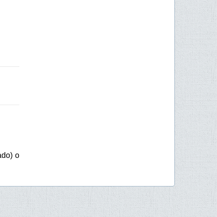
ado) o