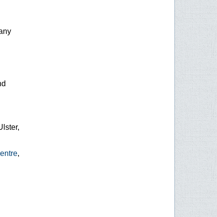
any
nd
Ulster,
entre
,