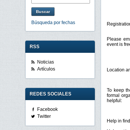
Búsqueda por fechas
Registratio
Please em
event is fr
RSS
Noticias
Artículos
Location 
To keep th
REDES SOCIALES
formal org
helpful:
Facebook
Twitter
Help in fi