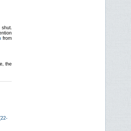
 shut.
ention
h
from
e, the
(22-