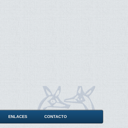
ENLACES
CONTACTO