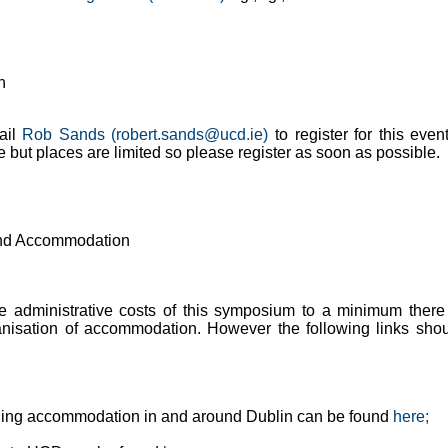
n
ail
Rob Sands (robert.sands@ucd.ie)
to register for this even
ee but places are limited so please register as soon as possible.
and Accommodation
e administrative costs of this symposium to a minimum there
anisation of accommodation. However the following links sho
nding accommodation in and around Dublin can be found
here;