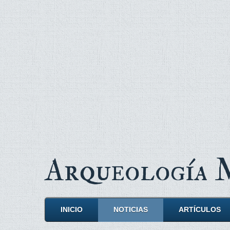
Arqueología
INICIO
NOTICIAS
ARTÍCULOS