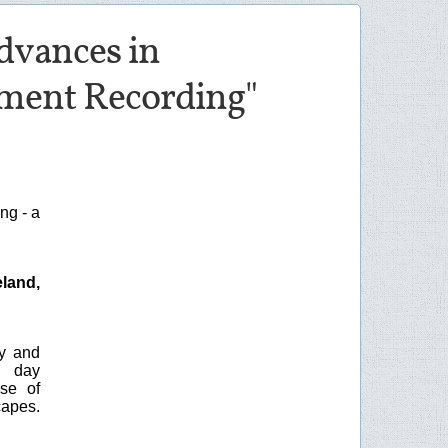
dvances in
ment Recording"
ng - a
land,
y and
e day
se of
capes.