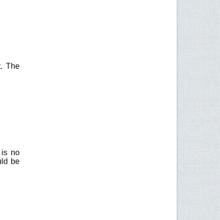
t. The
 is no
uld be