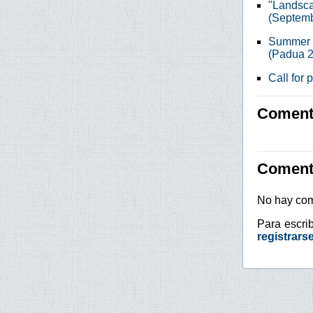
"Landsca
(Septemb
Summer s
(Padua 2
Call for
Comenta
Coment
No hay com
Para escri
registrars