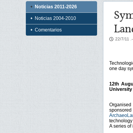
Noticias 2011-2026
Sym
Noticias 2004-2010
Lan
Comentarios
22/7/11
.
Technologi
one day s
12th Augu
University
Organised
sponsore
ArchaeoLa
technology
A series of