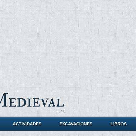
Medieval
ACTIVIDADES
EXCAVACIONES
LIBROS