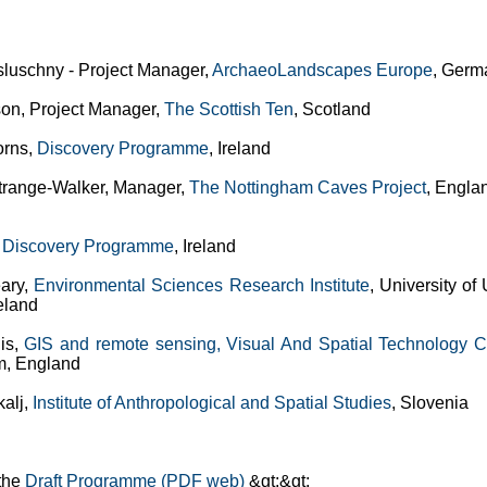
sluschny - Project Manager,
ArchaeoLandscapes Europe
, Germ
son, Project Manager,
The Scottish Ten
, Scotland
orns,
Discovery Programme
, Ireland
trange-Walker, Manager,
The Nottingham Caves Project
, Engla
,
Discovery Programme
, Ireland
ary,
Environmental Sciences Research Institute
, University of 
eland
lis,
GIS and remote sensing, Visual And Spatial Technology C
m, England
kalj,
Institute of Anthropological and Spatial Studies
, Slovenia
the
Draft Programme (PDF web)
&gt;&gt;