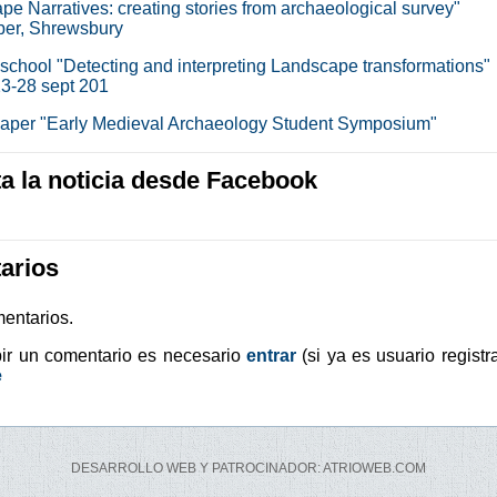
pe Narratives: creating stories from archaeological survey"
er, Shrewsbury
chool "Detecting and interpreting Landscape transformations"
3-28 sept 201
 paper "Early Medieval Archaeology Student Symposium"
 la noticia desde Facebook
arios
entarios.
bir un comentario es necesario
entrar
(si ya es usuario registr
e
DESARROLLO WEB Y PATROCINADOR: ATRIOWEB.COM