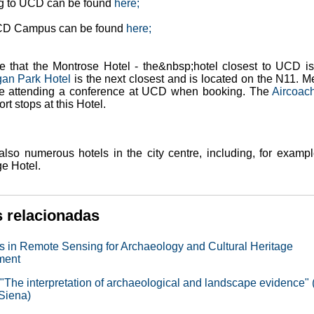
ng to UCD can be found
here;
CD Campus can be found
here;
e that the Montrose Hotel - the&nbsp;hotel closest to UCD is
gan Park Hotel
is the next closest and is located on the N11. M
re attending a conference at UCD when booking. The
Aircoac
rt stops at this Hotel.
also numerous hotels in the city centre, including, for exampl
ge Hotel.
s relacionadas
 in Remote Sensing for Archaeology and Cultural Heritage
ment
"The interpretation of archaeological and landscape evidence" 
 Siena)