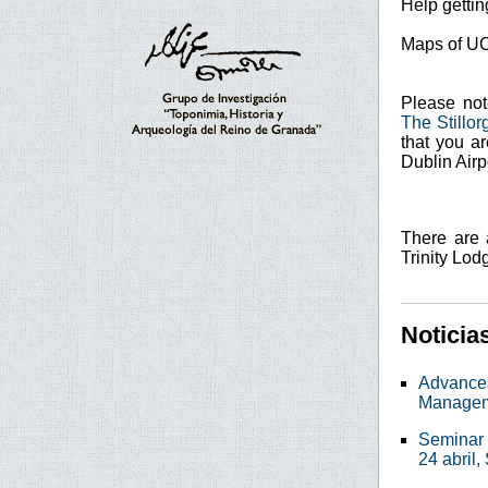
Help getti
Maps of U
Please not
The Stillor
that you a
Dublin Airpo
There are 
Trinity Lod
Noticia
Advances
Manage
Seminar 
24 abril,