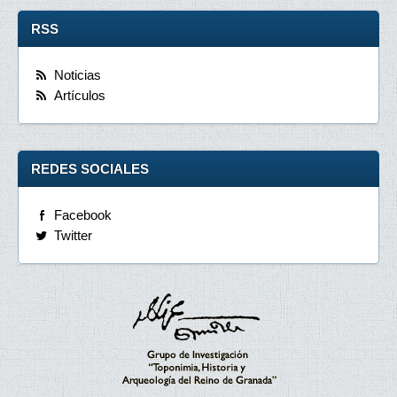
RSS
Noticias
Artículos
REDES SOCIALES
Facebook
Twitter