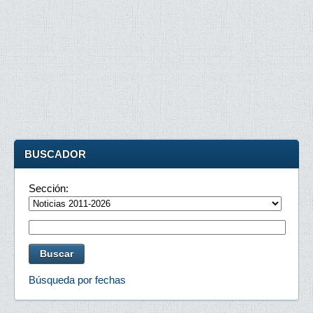
BUSCADOR
Sección:
Búsqueda por fechas