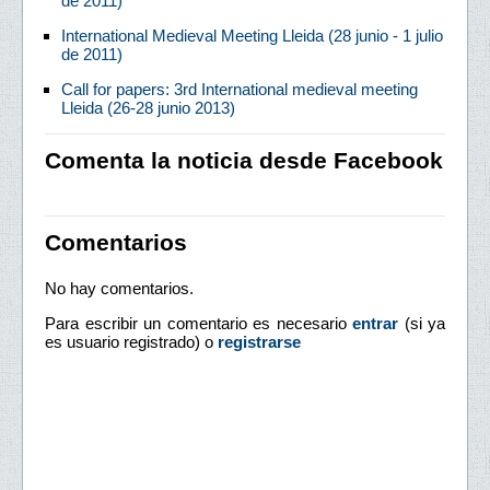
de 2011)
International Medieval Meeting Lleida (28 junio - 1 julio
de 2011)
Call for papers: 3rd International medieval meeting
Lleida (26-28 junio 2013)
Comenta la noticia desde Facebook
Comentarios
No hay comentarios.
Para escribir un comentario es necesario
entrar
(si ya
es usuario registrado) o
registrarse