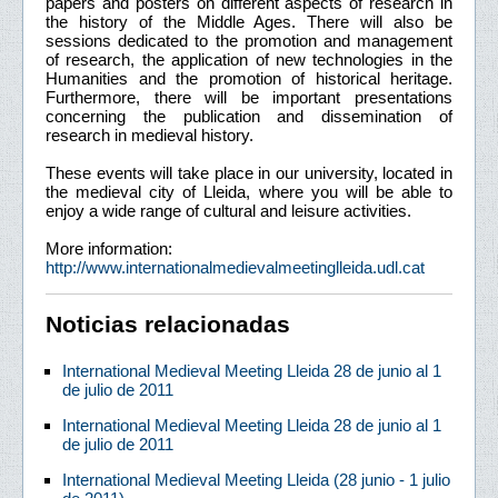
papers and posters on different aspects of research in
the history of the Middle Ages. There will also be
sessions dedicated to the promotion and management
of research, the application of new technologies in the
Humanities and the promotion of historical heritage.
Furthermore, there will be important presentations
concerning the publication and dissemination of
research in medieval history.
These events will take place in our university, located in
the medieval city of Lleida, where you will be able to
enjoy a wide range of cultural and leisure activities.
More information:
http://www.internationalmedievalmeetinglleida.udl.cat
Noticias relacionadas
International Medieval Meeting Lleida 28 de junio al 1
de julio de 2011
International Medieval Meeting Lleida 28 de junio al 1
de julio de 2011
International Medieval Meeting Lleida (28 junio - 1 julio