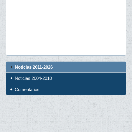
Noticias 2011-2026
Noticias 2004-2010
Comentarios