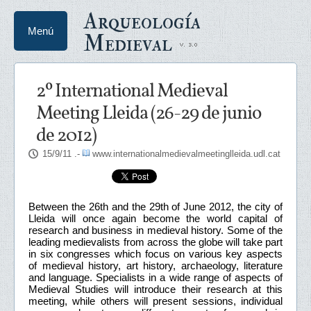
Arqueología
Menú
Medieval
2º International Medieval
Meeting Lleida (26-29 de junio
de 2012)
15/9/11
.-
www.internationalmedievalmeetinglleida.udl.cat
Between the 26th and the 29th of June 2012, the city of
Lleida will once again become the world capital of
research and business in medieval history. Some of the
leading medievalists from across the globe will take part
in six congresses which focus on various key aspects
of medieval history, art history, archaeology, literature
and language. Specialists in a wide range of aspects of
Medieval Studies will introduce their research at this
meeting, while others will present sessions, individual