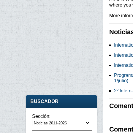
where you w
More inform
Noticia
Internati
Internati
Internati
Programa 
1/julio)
2º Inter
BUSCADOR
Comenta
Sección:
Coment