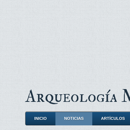
Arqueología
INICIO
NOTICIAS
ARTÍCULOS