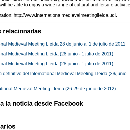
ill be able to enjoy a wide range of cultural and leisure activitie
ation: http://www.internationalmedievalmeetinglleida.udl.
s relacionadas
onal Medieval Meeting Lleida 28 de junio al 1 de julio de 2011
onal Medieval Meeting Lleida (28 junio - 1 julio de 2011)
onal Medieval Meeting Lleida (28 junio - 1 julio de 2011)
definitivo del International Medieval Meeting Lleida (28/junio -
national Medieval Meeting Lleida (26-29 de junio de 2012)
 la noticia desde Facebook
arios