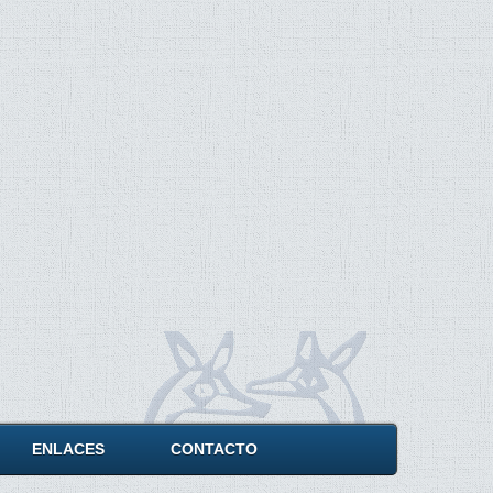
ENLACES
CONTACTO