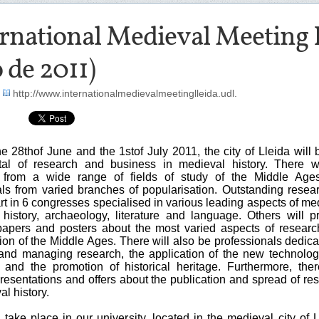
rnational Medieval Meeting Ll
o de 2011)
-
http://www.internationalmedievalmeetinglleida.udl.
 28thof June and the 1stof July 2011, the city of Lleida will 
tal of research and business in medieval history. There w
s from a wide range of fields of study of the Middle Age
als from varied branches of popularisation. Outstanding resea
art in 6 congresses specialised in various leading aspects of me
t history, archaeology, literature and language. Others will p
papers and posters about the most varied aspects of resear
ion of the Middle Ages. There will also be professionals dedica
and managing research, the application of the new technolog
 and the promotion of historical heritage. Furthermore, ther
resentations and offers about the publication and spread of re
al history.
ll take place in our university, located in the medieval city of L