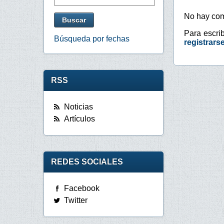
No hay com
Para escri
Búsqueda por fechas
registrars
RSS
Noticias
Artículos
REDES SOCIALES
Facebook
Twitter