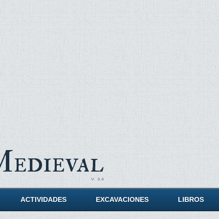
Medieval
ACTIVIDADES
EXCAVACIONES
LIBROS