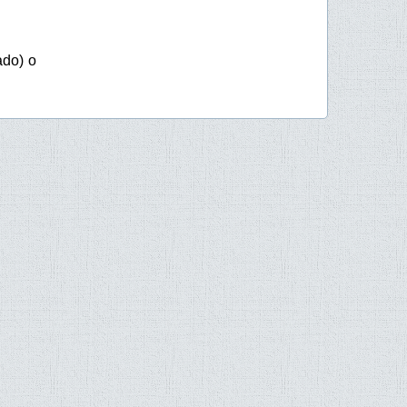
ado) o