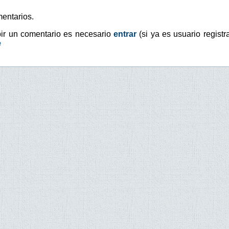
entarios.
bir un comentario es necesario
entrar
(si ya es usuario registr
e