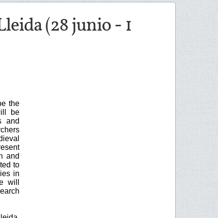
eida (28 junio - 1
be the
ill be
s and
rchers
dieval
resent
ch and
ted to
ies in
e will
search
leida,