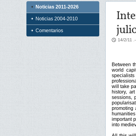
Noticias 2011-2026
Inte
Noticias 2004-2010
juli
Comentarios
14/2/11
.
Between the
world capi
specialist
profession
will take p
history, ar
sessions, 
popularisat
promoting 
humanities
important p
into mediev
All this wi