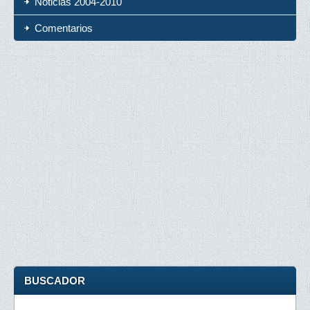
Noticias 2004-2010
Comentarios
BUSCADOR