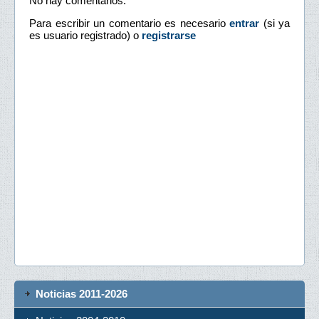
No hay comentarios.
Para escribir un comentario es necesario
entrar
(si ya
es usuario registrado) o
registrarse
Noticias 2011-2026