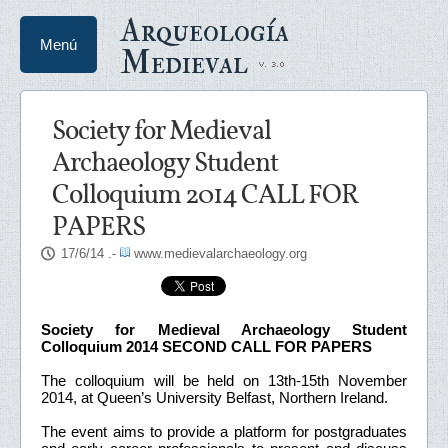
Arqueología
Menú
Medieval
Society for Medieval
Archaeology Student
Colloquium 2014 CALL FOR
PAPERS
17/6/14
.-
www.medievalarchaeology.org
Society for Medieval Archaeology Student
Colloquium 2014 SECOND CALL FOR PAPERS
The colloquium will be held on 13th-15th November
2014, at Queen’s University Belfast, Northern Ireland.
The event aims to provide a platform for postgraduates