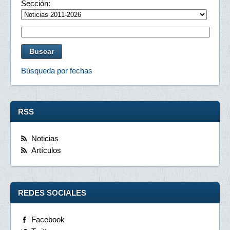
Sección:
Búsqueda por fechas
RSS
Noticias
Artículos
REDES SOCIALES
Facebook