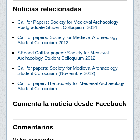
Noticias relacionadas
Call for Papers: Society for Medieval Archaeology
Postgraduate Student Colloquium 2014
Call for papers: Society for Medieval Archaeology
Student Colloquium 2013
SEcond Call for papers: Society for Medieval
Archaeology Student Colloquium 2012
Call for papers: Society for Medieval Archaeology
Student Colloquium (Noviembre 2012)
Call for paper: The Society for Medieval Archaeology
Student Colloquium
Comenta la noticia desde Facebook
Comentarios