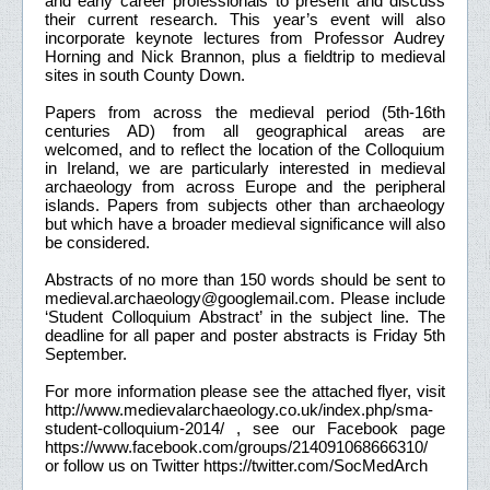
and early career professionals to present and discuss
their current research. This year’s event will also
incorporate keynote lectures from Professor Audrey
Horning and Nick Brannon, plus a fieldtrip to medieval
sites in south County Down.
Papers from across the medieval period (5th-16th
centuries AD) from all geographical areas are
welcomed, and to reflect the location of the Colloquium
in Ireland, we are particularly interested in medieval
archaeology from across Europe and the peripheral
islands. Papers from subjects other than archaeology
but which have a broader medieval significance will also
be considered.
Abstracts of no more than 150 words should be sent to
medieval.archaeology@googlemail.com. Please include
‘Student Colloquium Abstract’ in the subject line. The
deadline for all paper and poster abstracts is Friday 5th
September.
For more information please see the attached flyer, visit
http://www.medievalarchaeology.co.uk/index.php/sma-
student-colloquium-2014/ , see our Facebook page
https://www.facebook.com/groups/214091068666310/
or follow us on Twitter https://twitter.com/SocMedArch