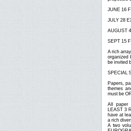
JUNE 16 F
JULY 28 EX
AUGUST 4
SEPT 15 F
A rich arr
organized 
be invited 
SPECIAL 
Papers, pa
themes and
must be 
All pape
LEAST 3 RE
have at l
a rich dive
A two volu
EUROGRAPH