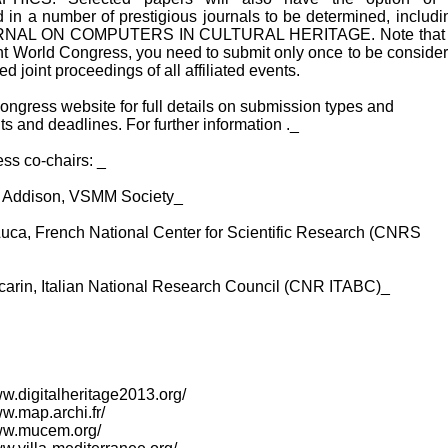
 in a number of prestigious journals to be determined, includi
NAL ON COMPUTERS IN CULTURAL HERITAGE. Note that 
oint World Congress, you need to submit only once to be consider
ed joint proceedings of all affiliated events.
ngress website for full details on submission types and
s and deadlines. For further information ._
ss co-chairs: _
 Addison, VSMM Society_
Luca, French National Center for Scientific Research (CNRS
carin, Italian National Research Council (CNR ITABC)_
www.digitalheritage2013.org/
ww.map.archi.fr/
www.mucem.org/