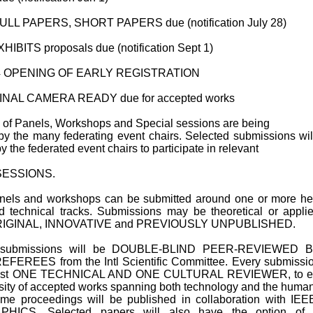
ULL PAPERS, SHORT PAPERS due (notification July 28)
HIBITS proposals due (notification Sept 1)
 OPENING OF EARLY REGISTRATION
INAL CAMERA READY due for accepted works
ay of Panels, Workshops and Special sessions are being
by the many federating event chairs. Selected submissions wil
by the federated event chairs to participate in relevant
SESSIONS.
nels and workshops can be submitted around one or more he
 technical tracks. Submissions may be theoretical or appli
ORIGINAL, INNOVATIVE and PREVIOUSLY UNPUBLISHED.
r submissions will be DOUBLE-BLIND PEER-REVIEWED 
FEREES from the Intl Scientific Committee. Every submissio
east ONE TECHNICAL AND ONE CULTURAL REVIEWER, to e
rsity of accepted works spanning both technology and the human
me proceedings will be published in collaboration with IE
ICS. Selected papers will also have the option of 