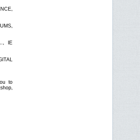
ANCE,
EUMS,
, IE
GITAL
you to
kshop,