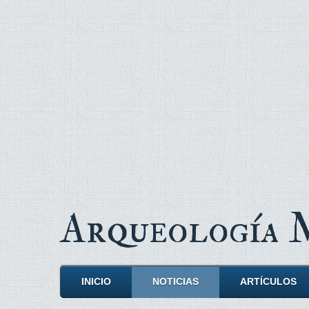
Arqueología
INICIO
NOTICIAS
ARTÍCULOS