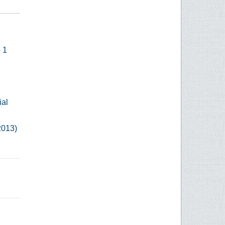
- 1
ial
2013)