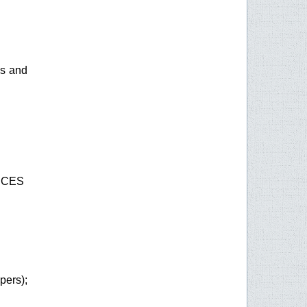
es and
ICES
rs);