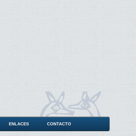
ENLACES
CONTACTO