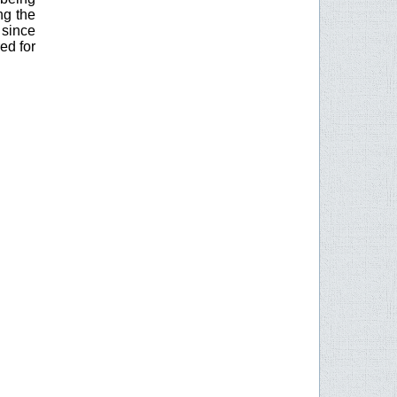
ng the
since
ed for