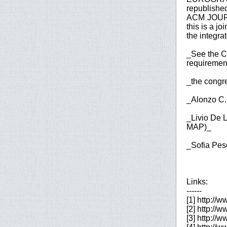
republished
ACM JOUR
this is a j
the integrat
_See the Co
requirement
_the congre
_Alonzo C.
_Livio De 
MAP)_
_Sofia Pes
Links:
------
[1] http://
[2] http://w
[3] http://