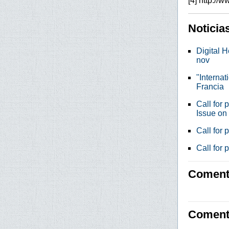
[4] http://
Noticia
Digital H
nov
"Internat
Francia
Call for 
Issue on
Call for
Call for 
Comenta
Coment