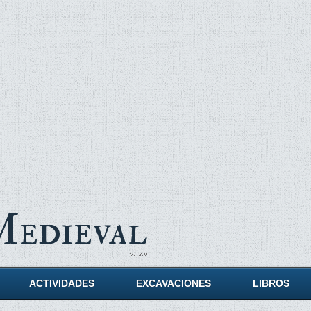
Medieval
ACTIVIDADES
EXCAVACIONES
LIBROS