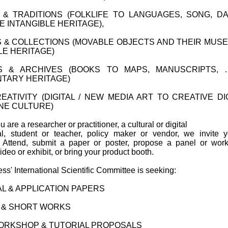
& TRADITIONS (FOLKLIFE TO LANGUAGES, SONG, D
E INTANGIBLE HERITAGE),
& COLLECTIONS (MOVABLE OBJECTS AND THEIR MUS
LE HERITAGE)
ES & ARCHIVES (BOOKS TO MAPS, MANUSCRIPTS, …
TARY HERITAGE)
EATIVITY (DIGITAL / NEW MEDIA ART TO CREATIVE DI
NE CULTURE)
 are a researcher or practitioner, a cultural or digital
al, student or teacher, policy maker or vendor, we invite 
e. Attend, submit a paper or poster, propose a panel or wor
ideo or exhibit, or bring your product booth.
s' International Scientific Committee is seeking:
L & APPLICATION PAPERS
 & SHORT WORKS
ORKSHOP & TUTORIAL PROPOSALS