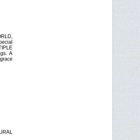
RLD,
ecial
TIPLE
gs. A
 grace
URAL