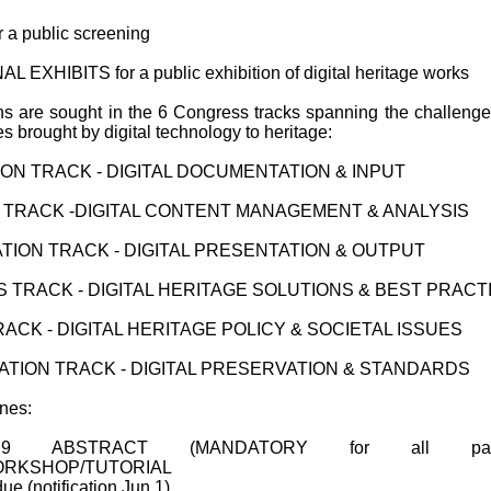
 a public screening
 EXHIBITS for a public exhibition of digital heritage works
s are sought in the 6 Congress tracks spanning the challeng
es brought by digital technology to heritage:
TION TRACK - DIGITAL DOCUMENTATION & INPUT
 TRACK -DIGITAL CONTENT MANAGEMENT & ANALYSIS
ATION TRACK - DIGITAL PRESENTATION & OUTPUT
 TRACK - DIGITAL HERITAGE SOLUTIONS & BEST PRACT
RACK - DIGITAL HERITAGE POLICY & SOCIETAL ISSUES
TION TRACK - DIGITAL PRESERVATION & STANDARDS
nes:
 ABSTRACT (MANDATORY for all pape
ORKSHOP/TUTORIAL
ue (notification Jun 1)