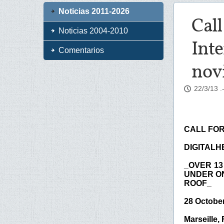
Noticias 2011-2026
Call
Noticias 2004-2010
Inte
Comentarios
nov
22/3/13
.
CALL FOR
DIGITALHE
_OVER 13
UNDER O
ROOF_
28 Octobe
Marseille,