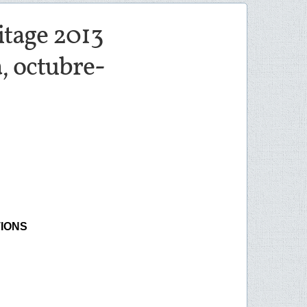
ritage 2013
, octubre-
TIONS