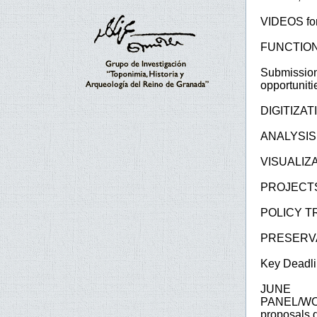
VIDEOS for
FUNCTIONAL
Submission
opportuniti
DIGITIZA
ANALYSIS
VISUALIZ
PROJECTS
POLICY T
PRESERVA
Key Deadli
JUNE 9
PANEL/W
proposals d