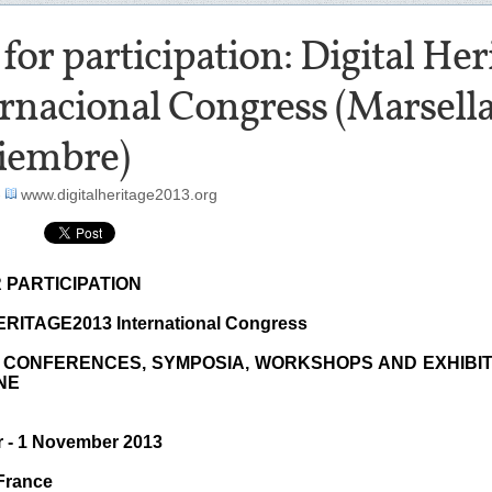
 for participation: Digital He
rnacional Congress (Marsella
iembre)
-
www.digitalheritage2013.org
 PARTICIPATION
RITAGE2013 International Congress
 CONFERENCES, SYMPOSIA, WORKSHOPS AND EXHIBI
NE
r - 1 November 2013
 France