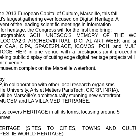
the 2013 European Capital of Culture, Marseille, this fall
ld's largest gathering ever focused on Digital Heritage. A
vent of the leading scientific meetings in information
or heritage, the Congress will for the first time bring:
urographics GCH, UNESCO'S MEMORY OF THE WO
OGICA2.0, ARCHEOVIRTUAL, DIGITAL ART WEEK and sp
rom CAA, CIPA, SPACE2PLACE, ICOMOS IPCH, and MUL
GETHER in one venue with a prestigious joint proceedin
king public display of cutting edge digital heritage projects will
ence venue
 museum complex on the Marseille waterfront.
by
in collaboration with other local research organisms
lle University, Arts et Métiers ParisTech, CICRP, INRIA),
ill be Marseille's architecturally stunning new waterfront
 MUCEM and LA VILLA MEDITERRANÉE.
ss covers HERITAGE in all its forms, focusing around 5
hemes:
ERITAGE (SITES TO CITIES, TOWNS AND CULT
ES, IE WORLD HERITAGE)