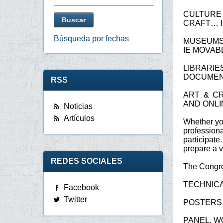
CULTURE 
CRAFT… I
Búsqueda por fechas
MUSEUMS 
IE MOVAB
LIBRARI
DOCUMEN
RSS
ART & CR
AND ONLI
Noticias
Artículos
Whether you
profession
participat
prepare a v
REDES SOCIALES
The Congres
TECHNICA
Facebook
Twitter
POSTERS
PANEL, W