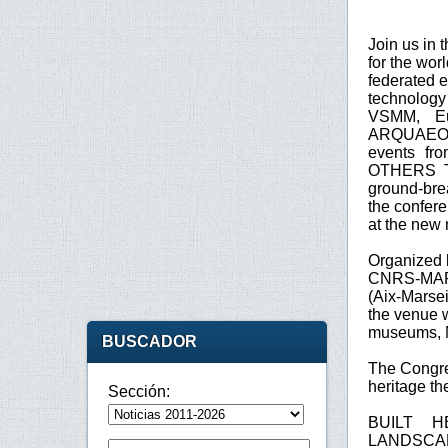
Join us in 
for the wor
federated e
technology f
VSMM, E
ARQUAEOL
events f
OTHERS TO
ground-brea
the confer
at the new
Organized 
CNRS-MAP, 
(Aix-Marsei
the venue w
museums,
BUSCADOR
The Congre
heritage t
Sección:
BUILT H
LANDSCAP