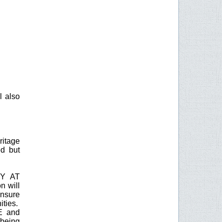
l also
ritage
ed but
BY AT
n will
nsure
ities.
EE and
being