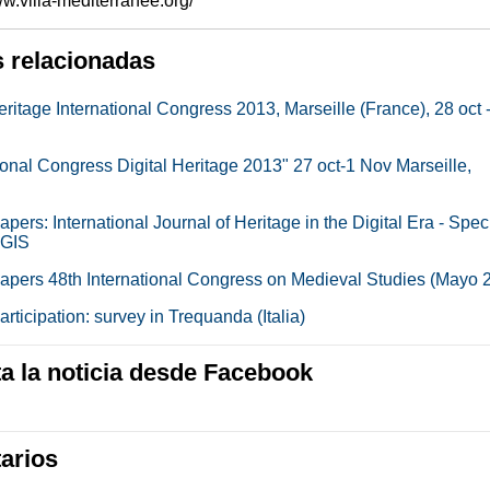
www.villa-mediterranee.org/
s relacionadas
eritage International Congress 2013, Marseille (France), 28 oct 
ional Congress Digital Heritage 2013" 27 oct-1 Nov Marseille,
papers: International Journal of Heritage in the Digital Era - Spec
 GIS
 papers 48th International Congress on Medieval Studies (Mayo 
participation: survey in Trequanda (Italia)
 la noticia desde Facebook
arios