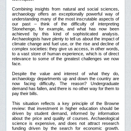
Combining insights from natural and social sciences,
archaeology offers an exceptionally powerful way of
understanding many of the most inscrutable aspects of
our past – think of the difficulty of interpreting
Stonehenge, for example, and what has now been
achieved by this kind of sophisticated analysis.
Archaeologists have plenty to tell us about the impact of
climate change and fuel use, or the rise and decline of
complex societies: they give us access, in other words,
to a vast store of human experience, which is of direct
relevance to some of the greatest challenges we now
face.
Despite the value and interest of what they do,
archaeology departments up and down the country are
now facing difficulty. The reason? Undergraduate
demand has fallen, and there is no other way for them to
pay their bills.
This situation reflects a key principle of the Browne
review: that investment in higher education should be
driven by student demand, informed by information
about the price and quality of courses. Archaeological
science is expensive, and does not attract research
funding driven by the search for economic growth.