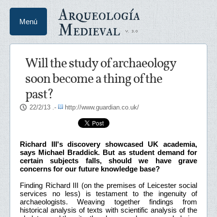
Arqueología
Menú
Medieval
Will the study of archaeology
soon become a thing of the
past?
22/2/13
.-
http://www.guardian.co.uk/
Richard III's discovery showcased UK academia,
says Michael Braddick. But as student demand for
certain subjects falls, should we have grave
concerns for our future knowledge base?
Finding Richard III (on the premises of Leicester social
services no less) is testament to the ingenuity of
archaeologists. Weaving together findings from
historical analysis of texts with scientific analysis of the