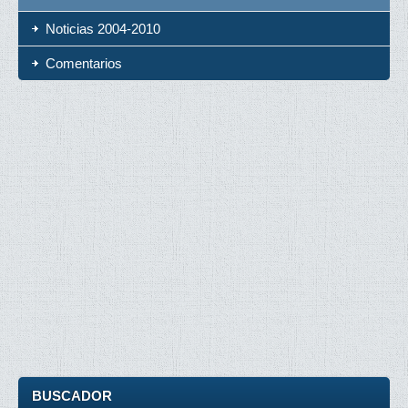
Noticias 2004-2010
Comentarios
BUSCADOR