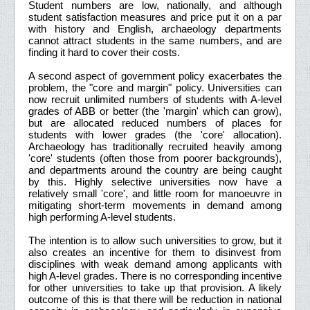
Student numbers are low, nationally, and although
student satisfaction measures and price put it on a par
with history and English, archaeology departments
cannot attract students in the same numbers, and are
finding it hard to cover their costs.
A second aspect of government policy exacerbates the
problem, the "core and margin" policy. Universities can
now recruit unlimited numbers of students with A-level
grades of ABB or better (the 'margin' which can grow),
but are allocated reduced numbers of places for
students with lower grades (the 'core' allocation).
Archaeology has traditionally recruited heavily among
'core' students (often those from poorer backgrounds),
and departments around the country are being caught
by this. Highly selective universities now have a
relatively small 'core', and little room for manoeuvre in
mitigating short-term movements in demand among
high performing A-level students.
The intention is to allow such universities to grow, but it
also creates an incentive for them to disinvest from
disciplines with weak demand among applicants with
high A-level grades. There is no corresponding incentive
for other universities to take up that provision. A likely
outcome of this is that there will be reduction in national