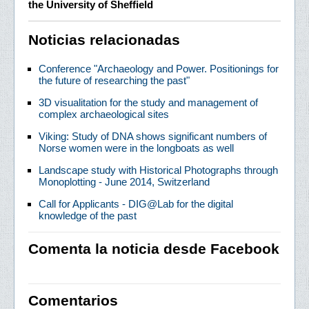
the University of Sheffield
Noticias relacionadas
Conference "Archaeology and Power. Positionings for
the future of researching the past"
3D visualitation for the study and management of
complex archaeological sites
Viking: Study of DNA shows significant numbers of
Norse women were in the longboats as well
Landscape study with Historical Photographs through
Monoplotting - June 2014, Switzerland
Call for Applicants - DIG@Lab for the digital
knowledge of the past
Comenta la noticia desde Facebook
Comentarios