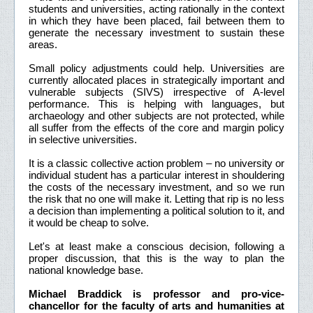
students and universities, acting rationally in the context
in which they have been placed, fail between them to
generate the necessary investment to sustain these
areas.
Small policy adjustments could help. Universities are
currently allocated places in strategically important and
vulnerable subjects (SIVS) irrespective of A-level
performance. This is helping with languages, but
archaeology and other subjects are not protected, while
all suffer from the effects of the core and margin policy
in selective universities.
It is a classic collective action problem – no university or
individual student has a particular interest in shouldering
the costs of the necessary investment, and so we run
the risk that no one will make it. Letting that rip is no less
a decision than implementing a political solution to it, and
it would be cheap to solve.
Let's at least make a conscious decision, following a
proper discussion, that this is the way to plan the
national knowledge base.
Michael Braddick is professor and pro-vice-
chancellor for the faculty of arts and humanities at