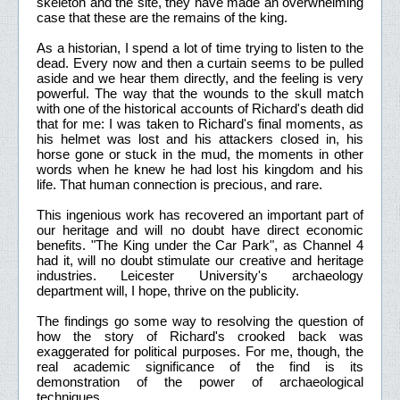
skeleton and the site, they have made an overwhelming
case that these are the remains of the king.
As a historian, I spend a lot of time trying to listen to the
dead. Every now and then a curtain seems to be pulled
aside and we hear them directly, and the feeling is very
powerful. The way that the wounds to the skull match
with one of the historical accounts of Richard's death did
that for me: I was taken to Richard's final moments, as
his helmet was lost and his attackers closed in, his
horse gone or stuck in the mud, the moments in other
words when he knew he had lost his kingdom and his
life. That human connection is precious, and rare.
This ingenious work has recovered an important part of
our heritage and will no doubt have direct economic
benefits. "The King under the Car Park", as Channel 4
had it, will no doubt stimulate our creative and heritage
industries. Leicester University's archaeology
department will, I hope, thrive on the publicity.
The findings go some way to resolving the question of
how the story of Richard's crooked back was
exaggerated for political purposes. For me, though, the
real academic significance of the find is its
demonstration of the power of archaeological
techniques.