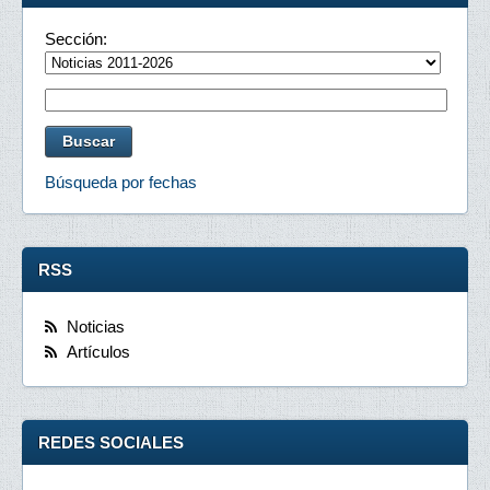
Sección:
Búsqueda por fechas
RSS
Noticias
Artículos
REDES SOCIALES