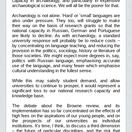
capacity in archaeology, and particularly in expensive
archaeological science. We will all be the poorer for that.
Archaeology is not alone. 'Hard' or 'small' languages are
also under pressure. They too, will struggle to make
their way on the basis of research grants so that the
national capacity in Russian, German and Portuguese
are likely to decline. As with archaeology, a standard
university response will probably be to reduce costs –
by concentrating on language teaching, and reducing the
provision in the politics, sociology, history or literature of
those societies. We might expect more degrees in, say,
politics with Russian language, emphasising accurate
use of the language, and many fewer which emphasise
cultural understanding in the fullest sense.
While this may satisfy student demand, and allow
universities to continue to prosper, it would represent a
significant loss to our national research capacity and
knowledge base.
The debate about the Browne review, and its
implementation has so far concentrated on the effects of
high fees on the aspirations of our young people, and on
the prospects of our universities as individual
institutions. It's time, I think, to discuss a third dimension
– the future of particular disciplines, and the risk that