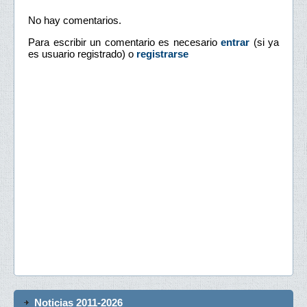
No hay comentarios.
Para escribir un comentario es necesario
entrar
(si ya
es usuario registrado) o
registrarse
Noticias 2011-2026