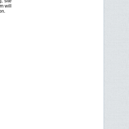
, site
m will
on.