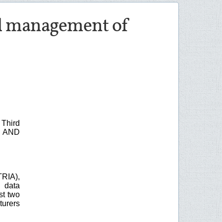
and management of
Third
 AND
RIA),
 data
st two
turers