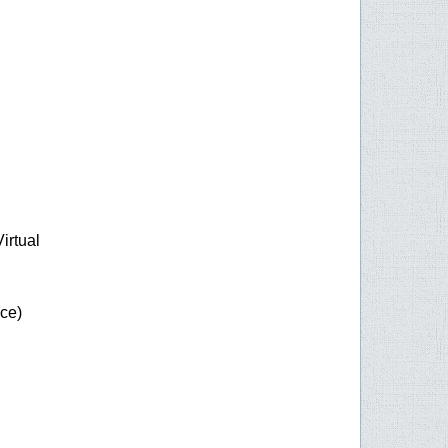
rtual
ice)