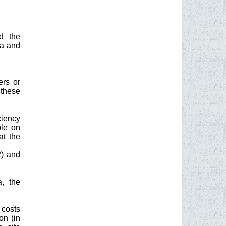
d the
na and
ers or
 these
ciency
ble on
at the
2) and
a, the
 costs
on (in