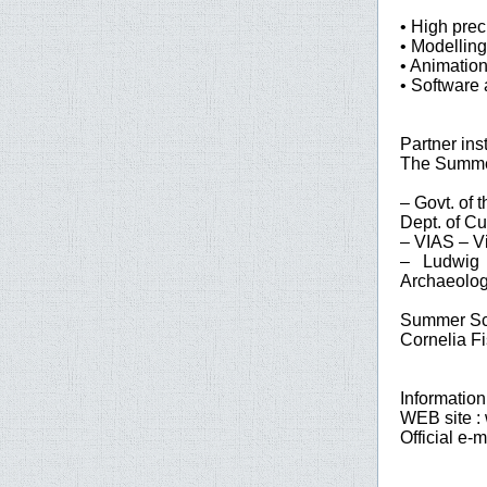
• High prec
• Modelling
• Animatio
• Software 
Partner inst
The Summer
– Govt. of 
Dept. of Cu
– VIAS – Vi
– Ludwig B
Archaeolo
Summer Sch
Cornelia Fi
Information
WEB site :
Official e-