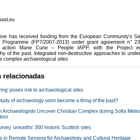
ast.eu
iative has received funding from the European Community's S
 Programme (FP7/2007-2013) under grant agreement n° 23
 action Marie Curie – People IAPP, with the Project ent
hy of the past. Integrated non-destructive approaches to unde
e complex archaeological sites
s relacionadas
ing' poses risk to archaeological sites
 study of archaeology soon become a thing of the past?
n Archaeologists Uncover Christian Complex during Sofia Metro
tion
vey 'unearths' 300 historic Scottish sites
 in Remote Sensing for Archaeology and Cultural Heritage