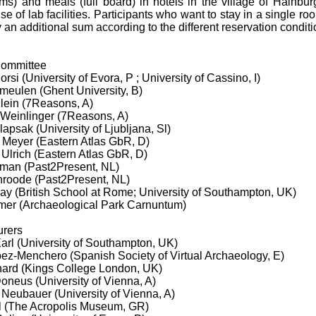
s) and meals (full board) in hotels in the village of Hainburg
use of lab facilities. Participants who want to stay in a single roo
 an additional sum according to the different reservation conditi
 Committee
orsi (University of Evora, P ; University of Cassino, I)
meulen (Ghent University, B)
Klein (7Reasons, A)
 Weinlinger (7Reasons, A)
lapsak (University of Ljubljana, Sl)
s Meyer (Eastern Atlas GbR, D)
 Ulrich (Eastern Atlas GbR, D)
sman (Past2Present, NL)
anroode (Past2Present, NL)
ay (British School at Rome; University of Southampton, UK)
mer (Archaeological Park Carnuntum)
urers
arl (University of Southampton, UK)
pez-Menchero (Spanish Society of Virtual Archaeology, E)
ard (Kings College London, UK)
oneus (University of Vienna, A)
 Neubauer (University of Vienna, A)
ol (The Acropolis Museum, GR)