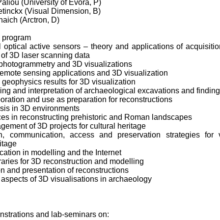
Paliou (University of Evora, P)
etinckx (Visual Dimension, B)
haich (Arctron, D)
l program
al optical active sensors – theory and applications of acquisiti
 of 3D laser scanning data
 photogrammetry and 3D visualizations
remote sensing applications and 3D visualization
 geophysics results for 3D visualization
ing and interpretation of archaeological excavations and findin
ration and use as preparation for reconstructions
ysis in 3D environments
ces in reconstructing prehistoric and Roman landscapes
ement of 3D projects for cultural heritage
, communication, access and preservation strategies for v
ritage
tion in modelling and the Internet
ibraries for 3D reconstruction and modelling
on and presentation of reconstructions
 aspects of 3D visualisations in archaeology
nstrations and lab-seminars on: