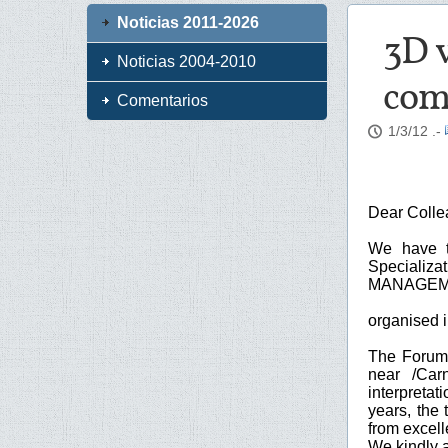
Noticias 2011-2026
3D v
Noticias 2004-2010
comp
Comentarios
1/3/12
.-
Dear Colle
We have t
Special
MANAGEME
organised 
The Forum 
near /Car
interpretat
years, the 
from excell
We kindly a