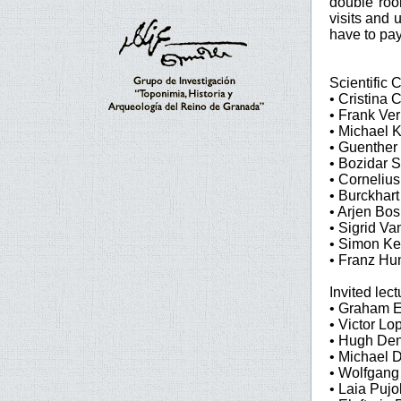
double room
visits and 
have to pay
Scientific
• Cristina C
• Frank Ver
• Michael 
• Guenther
• Bozidar S
• Corneliu
• Burckhart
• Arjen Bo
• Sigrid V
• Simon Ke
• Franz Hu
Invited lect
• Graham E
• Victor Lo
• Hugh Den
• Michael D
• Wolfgang
• Laia Puj