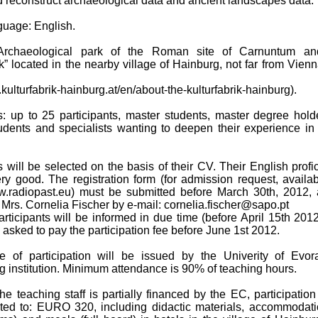
 reconstruct archaeological data and ancient landscapes data.
nguage: English.
 Archaeological park of the Roman site of Carnuntum an
ik” located in the nearby village of Hainburg, not far from Vien
.kulturfabrik-hainburg.at/en/about-the-kulturfabrik-hainburg).
ts: up to 25 participants, master students, master degree hold
tudents and specialists wanting to deepen their experience in
s will be selected on the basis of their CV. Their English profi
ry good. The registration form (for admission request, availa
w.radiopast.eu) must be submitted before March 30th, 2012, 
f Mrs. Cornelia Fischer by e-mail: cornelia.fischer@sapo.pt
rticipants will be informed in due time (before April 15th 201
e asked to pay the participation fee before June 1st 2012.
ate of participation will be issued by the Univerity of Evor
g institution. Minimum attendance is 90% of teaching hours.
he teaching staff is partially financed by the EC, participation
mited to: EURO 320, including didactic materials, accommodati