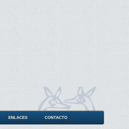
ENLACES
CONTACTO