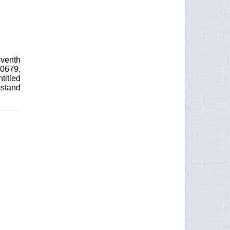
eventh
0679,
itled
rstand