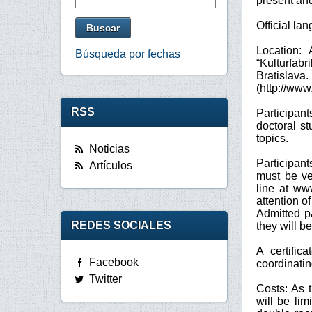
present and
Official la
Location:
Búsqueda por fechas
“Kulturfabr
Bratislava.
(http://www
RSS
Participan
doctoral s
topics.
Noticias
Participant
Artículos
must be ve
line at ww
attention o
Admitted pa
REDES SOCIALES
they will b
A certific
Facebook
coordinatin
Twitter
Costs: As t
will be li