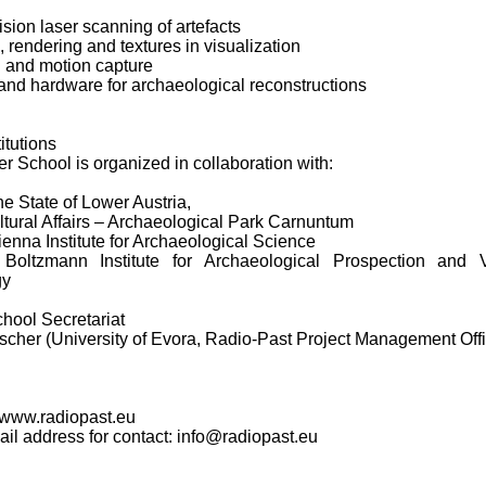
ision laser scanning of artefacts
, rendering and textures in visualization
n and motion capture
and hardware for archaeological reconstructions
itutions
 School is organized in collaboration with:
the State of Lower Austria,
ltural Affairs – Archaeological Park Carnuntum
enna Institute for Archaeological Science
oltzmann Institute for Archaeological Prospection and Vi
gy
ool Secretariat
scher (University of Evora, Radio-Past Project Management Off
 www.radiopast.eu
mail address for contact: info@radiopast.eu