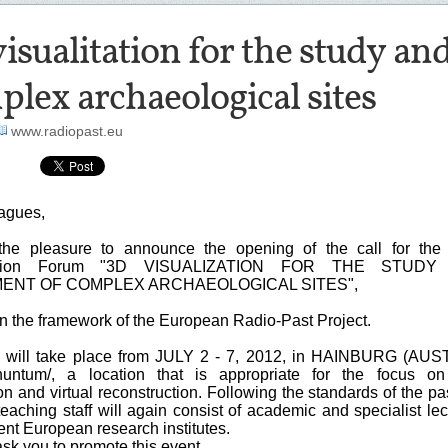
isualitation for the study 
lex archaeological sites
www.radiopast.eu
agues,
he pleasure to announce the opening of the call for the 
ization Forum "3D VISUALIZATION FOR THE STUDY
NT OF COMPLEX ARCHAEOLOGICAL SITES",
in the framework of the European Radio-Past Project.
will take place from JULY 2 - 7, 2012, in HAINBURG (AUST
nuntum/, a location that is appropriate for the focus on
ion and virtual reconstruction. Following the standards of the pa
teaching staff will again consist of academic and specialist lec
ent European research institutes.
sk you to promote this event.