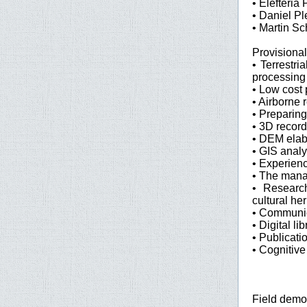
• Elefteria 
• Daniel Pl
• Martin Sc
Provisiona
• Terrestri
processing
• Low cost
• Airborne 
• Preparing
• 3D record
• DEM elabo
• GIS anal
• Experien
• The manag
• Research
cultural he
• Communica
• Digital l
• Publicati
• Cognitive
Field demo