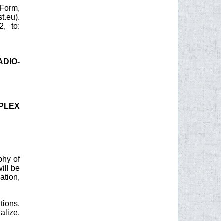
 Form,
.eu).
, to:
ADIO-
MPLEX
phy of
ill be
ation,
tions,
alize,