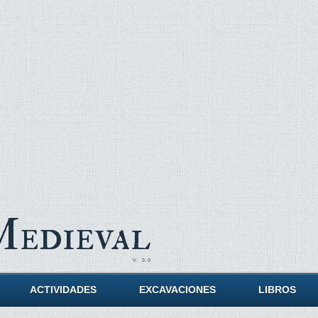
Medieval
ACTIVIDADES
EXCAVACIONES
LIBROS