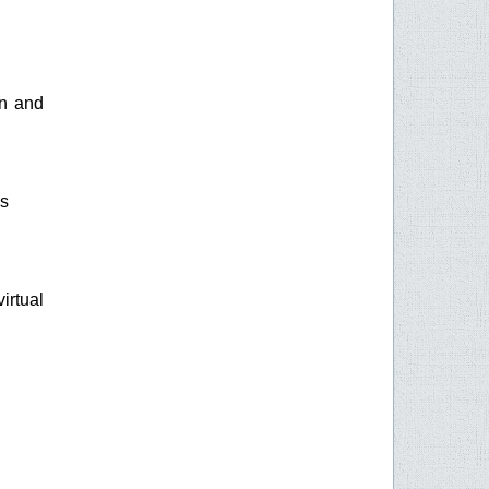
on and
gs
irtual