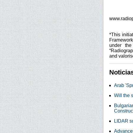
www.radiop
*This init
Framework
under the
“Radiograp
and valoris
Noticia
Arab 'Spr
Will the
Bulgaria
Construc
LIDAR sur
Advances