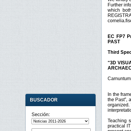
Further inf
which bot
REGISTRA
cornelia.f
EC FP7 Pr
PAST
Third Spec
“3D VISU
ARCHAEO
Carnuntum 
In the fra
the Past”,
BUSCADOR
organized. 
interpretat
Sección:
Teaching s
practical I