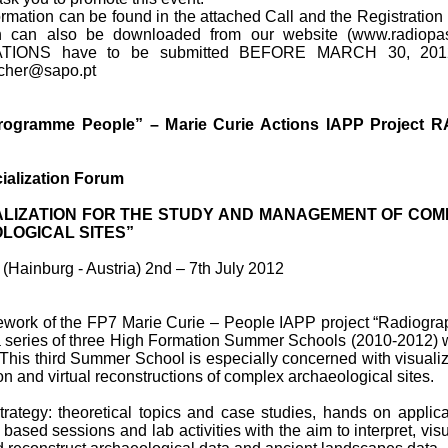
ormation can be found in the attached Call and the Registration
h can also be downloaded from our website (www.radiopast
TIONS have to be submitted BEFORE MARCH 30, 2012
ischer@sapo.pt
ogramme People” – Marie Curie Actions IAPP Project R
ialization Forum
ALIZATION FOR THE STUDY AND MANAGEMENT OF CO
LOGICAL SITES”
(Hainburg - Austria) 2nd – 7th July 2012
mework of the FP7 Marie Curie – People IAPP project “Radiogra
 a series of three High Formation Summer Schools (2010-2012) w
This third Summer School is especially concerned with visualiz
ion and virtual reconstructions of complex archaeological sites.
trategy: theoretical topics and case studies, hands on applica
T based sessions and lab activities with the aim to interpret, visu