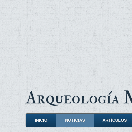
Arqueología
INICIO
NOTICIAS
ARTÍCULOS