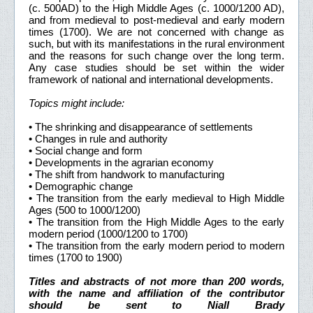
(c. 500AD) to the High Middle Ages (c. 1000/1200 AD),
and from medieval to post-medieval and early modern
times (1700). We are not concerned with change as
such, but with its manifestations in the rural environment
and the reasons for such change over the long term.
Any case studies should be set within the wider
framework of national and international developments.
Topics might include:
• The shrinking and disappearance of settlements
• Changes in rule and authority
• Social change and form
• Developments in the agrarian economy
• The shift from handwork to manufacturing
• Demographic change
• The transition from the early medieval to High Middle
Ages (500 to 1000/1200)
• The transition from the High Middle Ages to the early
modern period (1000/1200 to 1700)
• The transition from the early modern period to modern
times (1700 to 1900)
Titles and abstracts of not more than 200 words,
with the name and affiliation of the contributor
should be sent to Niall Brady