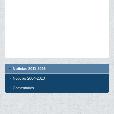
Noticias 2011-2026
Noticias 2004-2010
Comentarios