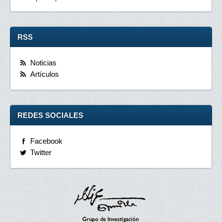
RSS
Noticias
Artículos
REDES SOCIALES
Facebook
Twitter