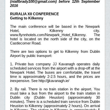
(niallbrady100@gmail.com) before 12th September
2016
RURALIA XII CONFERENCE
Getting to Kilkenny
The main conference will be based in the Newpark
Hotel, Kilkenny city.
www.flynnhotels.com/Newpark_Hotel_Kilkenny. The
hotel is located on the north side of the city, on the
Castlecomer Road.
There are two options to get to Kilkenny from Dublin
Airport by public transport:
1. Private bus company JJ Kavanagh operates daily
scheduled services from the airport with a drop-off at the
Newpark Hotel. The buses are comfortable, the travel
time is approximately 2-2.5 hours, and the prices are
inexpensive. See http://jjkavanagh.ie/
2. By rail. There is no train station in the airport. You
must take a bus from the airport to the train station in
Dublin city (Dublin Heuston) (approximately 30
minutes). There is a scheduled train service from Dublin
Heuston to Kilkenny (approximately 2 hours). On arrival
in Kilkenny. The station in Kilkenny is approximately 5