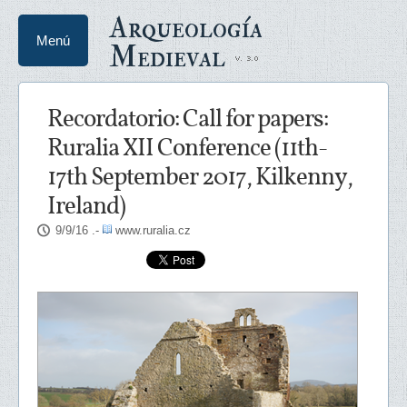
Arqueología
Menú
Medieval
Recordatorio: Call for papers:
Ruralia XII Conference (11th-
17th September 2017, Kilkenny,
Ireland)
9/9/16
.-
www.ruralia.cz