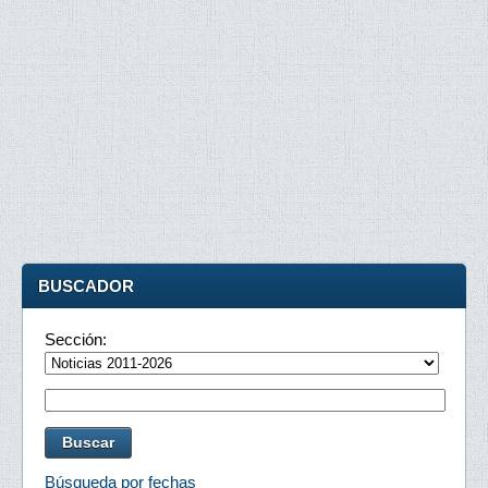
BUSCADOR
Sección:
Búsqueda por fechas