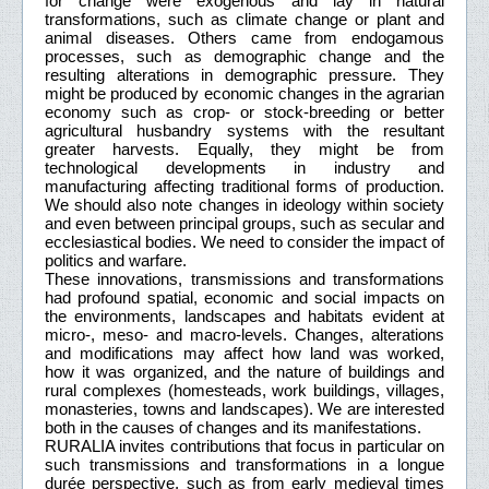
for change were exogenous and lay in natural
transformations, such as climate change or plant and
animal diseases. Others came from endogamous
processes, such as demographic change and the
resulting alterations in demographic pressure. They
might be produced by economic changes in the agrarian
economy such as crop- or stock-breeding or better
agricultural husbandry systems with the resultant
greater harvests. Equally, they might be from
technological developments in industry and
manufacturing affecting traditional forms of production.
We should also note changes in ideology within society
and even between principal groups, such as secular and
ecclesiastical bodies. We need to consider the impact of
politics and warfare.
These innovations, transmissions and transformations
had profound spatial, economic and social impacts on
the environments, landscapes and habitats evident at
micro-, meso- and macro-levels. Changes, alterations
and modifications may affect how land was worked,
how it was organized, and the nature of buildings and
rural complexes (homesteads, work buildings, villages,
monasteries, towns and landscapes). We are interested
both in the causes of changes and its manifestations.
RURALIA invites contributions that focus in particular on
such transmissions and transformations in a longue
durée perspective, such as from early medieval times