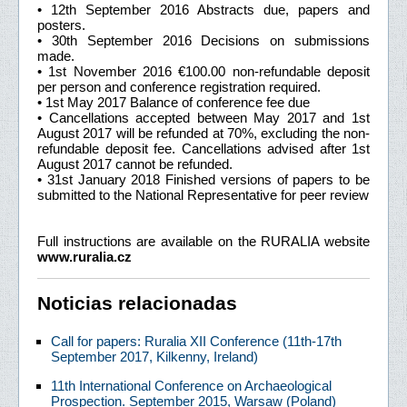
• 12th September 2016 Abstracts due, papers and
posters.
• 30th September 2016 Decisions on submissions
made.
• 1st November 2016 €100.00 non-refundable deposit
per person and conference registration required.
• 1st May 2017 Balance of conference fee due
• Cancellations accepted between May 2017 and 1st
August 2017 will be refunded at 70%, excluding the non-
refundable deposit fee. Cancellations advised after 1st
August 2017 cannot be refunded.
• 31st January 2018 Finished versions of papers to be
submitted to the National Representative for peer review
Full instructions are available on the RURALIA website
www.ruralia.cz
Noticias relacionadas
Call for papers: Ruralia XII Conference (11th-17th
September 2017, Kilkenny, Ireland)
11th International Conference on Archaeological
Prospection. September 2015, Warsaw (Poland)