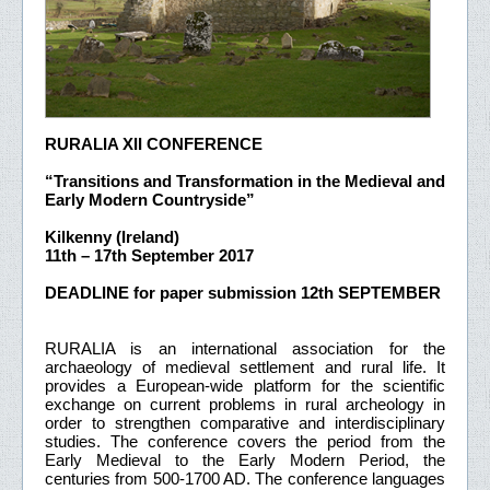
RURALIA XII CONFERENCE
“Transitions and Transformation in the Medieval and
Early Modern Countryside”
Kilkenny (Ireland)
11th – 17th September 2017
DEADLINE for paper submission 12th SEPTEMBER
RURALIA is an international association for the
archaeology of medieval settlement and rural life. It
provides a European-wide platform for the scientific
exchange on current problems in rural archeology in
order to strengthen comparative and interdisciplinary
studies. The conference covers the period from the
Early Medieval to the Early Modern Period, the
centuries from 500-1700 AD. The conference languages