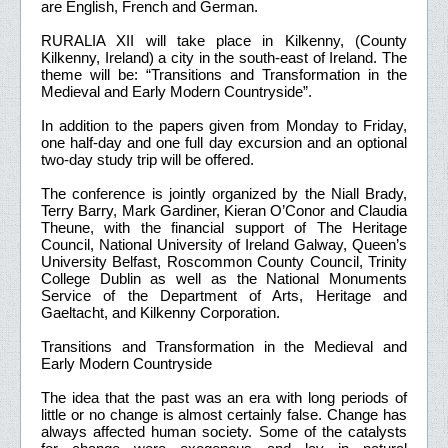
are English, French and German.
RURALIA XII will take place in Kilkenny, (County
Kilkenny, Ireland) a city in the south-east of Ireland. The
theme will be: “Transitions and Transformation in the
Medieval and Early Modern Countryside”.
In addition to the papers given from Monday to Friday,
one half-day and one full day excursion and an optional
two-day study trip will be offered.
The conference is jointly organized by the Niall Brady,
Terry Barry, Mark Gardiner, Kieran O’Conor and Claudia
Theune, with the financial support of The Heritage
Council, National University of Ireland Galway, Queen’s
University Belfast, Roscommon County Council, Trinity
College Dublin as well as the National Monuments
Service of the Department of Arts, Heritage and
Gaeltacht, and Kilkenny Corporation.
Transitions and Transformation in the Medieval and
Early Modern Countryside
The idea that the past was an era with long periods of
little or no change is almost certainly false. Change has
always affected human society. Some of the catalysts