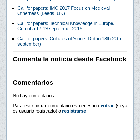
Call for papers: IMC 2017 Focus on Medieval
Otherness (Leeds, UK)
Call for papers: Technical Knowledge in Europe.
Córdoba 17-19 september 2015
Call for papers: Cultures of Stone (Dublin 18th-20th
september)
Comenta la noticia desde Facebook
Comentarios
No hay comentarios.
Para escribir un comentario es necesario
entrar
(si ya
es usuario registrado) o
registrarse