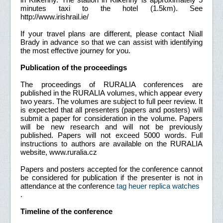
minutes taxi to the hotel (1.5km). See
http://www.irishrail.ie/
If your travel plans are different, please contact Niall
Brady in advance so that we can assist with identifying
the most effective journey for you.
Publication of the proceedings
The proceedings of RURALIA conferences are
published in the RURALIA volumes, which appear every
two years. The volumes are subject to full peer review. It
is expected that all presenters (papers and posters) will
submit a paper for consideration in the volume. Papers
will be new research and will not be previously
published. Papers will not exceed 5000 words. Full
instructions to authors are available on the RURALIA
website, www.ruralia.cz
Papers and posters accepted for the conference cannot
be considered for publication if the presenter is not in
attendance at the conference
tag heuer replica watches
.
Timeline of the conference