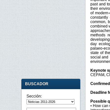
past and to
their envir
of modern-
constantly
common, ba
combined wi
approaches
methods r
developing
day ecolog
palaeo-eco
state of t
social and
environmen
Keynote s
CEPAM, CN
Confirmed
BUSCADOR
Deadline f
Sección:
Possible q
• How can w