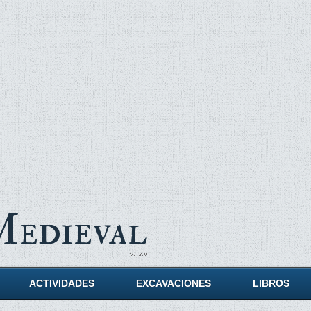
Medieval
ACTIVIDADES
EXCAVACIONES
LIBROS