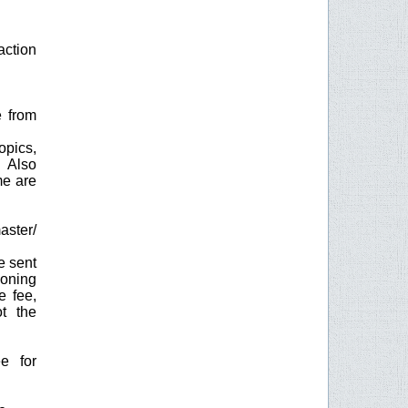
action
e from
opics,
. Also
me are
aster/
e sent
ioning
e fee,
t the
e for