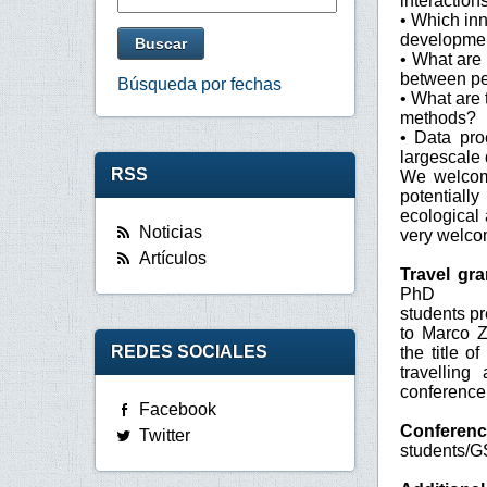
interactio
• Which inn
development
• What are 
between pe
Búsqueda por fechas
• What are 
methods?
• Data pro
largescale
RSS
We welcome
potentiall
ecological
Noticias
very welco
Artículos
Travel gr
PhD
students pr
to Marco Z
REDES SOCIALES
the title o
travellin
conference 
Facebook
Conferenc
Twitter
students/