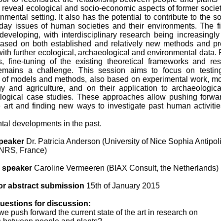
 reveal ecological and socio-economic aspects of former societ
onmental setting. It also has the potential to contribute to the so
day issues of human societies and their environments. The fi
 developing, with interdisciplinary research being increasingl
sed on both established and relatively new methods and pr
th further ecological, archaeological and environmental data. F
, fine-tuning of the existing theoretical frameworks and re
emains a challenge. This session aims to focus on testin
 of models and methods, also based on experimental work, m
y and agriculture, and on their application to archaeologic
logical case studies. These approaches allow pushing forwa
he art and finding new ways to investigate past human activiti
tal developments in the past.
peaker
Dr. Patricia Anderson (University of Nice Sophia Antipol
RS, France)
 speaker
Caroline Vermeeren (BIAX Consult, the Netherlands)
or abstract submission
15th of January 2015
uestions for discussion:
e push forward the current state of the art in research on