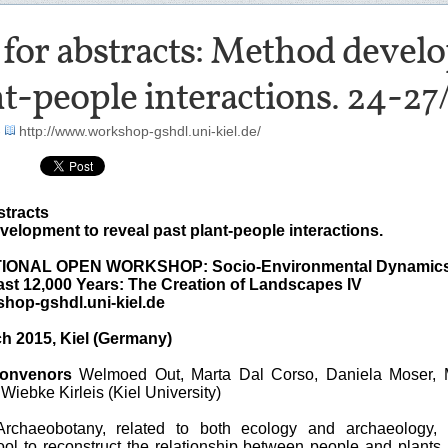
 for abstracts: Method devel
t-people interactions. 24-27
-
http://www.workshop-gshdl.uni-kiel.de/
stracts
elopment to reveal past plant-people interactions.
IONAL OPEN WORKSHOP: Socio-Environmental Dynamic
ast 12,000 Years: The Creation of Landscapes IV
hop-gshdl.uni-kiel.de
h 2015, Kiel (Germany)
convenors
Welmoed Out, Marta Dal Corso, Daniela Moser, 
iebke Kirleis (Kiel University)
rchaeobotany, related to both ecology and archaeology, 
ool to reconstruct the relationship between people and plants 