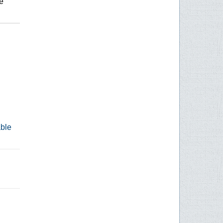
e
able