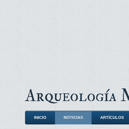
Arqueología
INICIO
NOTICIAS
ARTÍCULOS