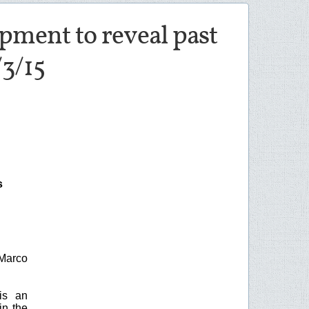
opment to reveal past
/3/15
s
Marco
is an
in the