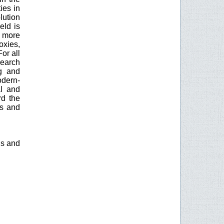
ies in
lution
eld is
y more
oxies,
or all
search
g and
odern-
al and
rd the
es and
is and