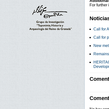
Additional
For further
Noticia
Call for 
Call for 
New metho
Remains 
HERITAGE
Develop
Comenta
Coment