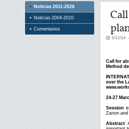
Noticias 2011-2026
Call
Noticias 2004-2010
plan
Comentarios
5/12/14
.
Call for ab
Method dev
INTERNAT
over the L
www.works
24-27 Marc
Session 
Zanon and W
Abstract
A
important t