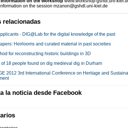
 information on the workshop
www.workshop-gshdl.uni-kiel.d
 information on the session mzanon@gshdl.uni-kiel.de
s relacionadas
Applicants - DIG@Lab for the digital knowledge of the past
papers: Heirlooms and curated material in past societies
d for reconstructing historic buildings in 3D
of 18 people found on dig medieval dig in Durham
 2012 3rd International Conference on Heritage and Sustain
ment
 la noticia desde Facebook
arios