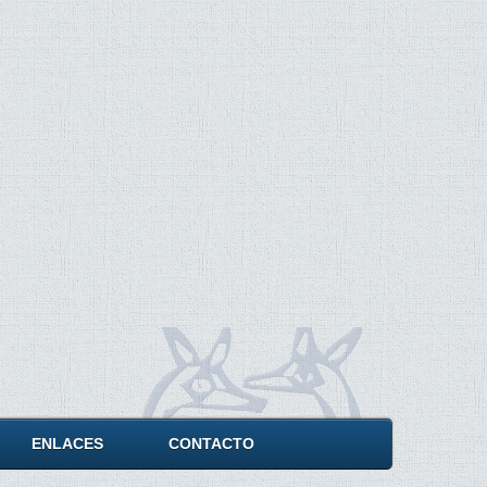
ENLACES
CONTACTO