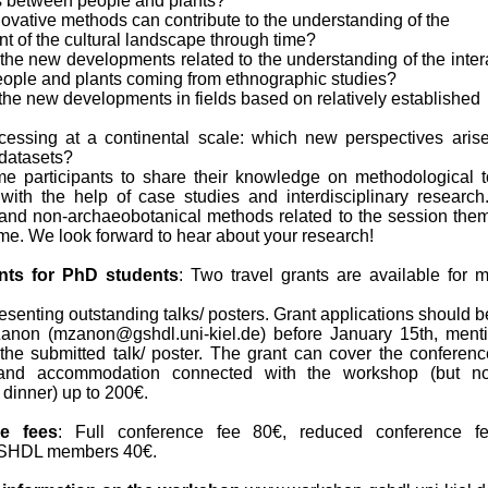
ns between people and plants?
ovative methods can contribute to the understanding of the
 of the cultural landscape through time?
the new developments related to the understanding of the inter
ople and plants coming from ethnographic studies?
the new developments in fields based on relatively established
cessing at a continental scale: which new perspectives aris
 datasets?
 participants to share their knowledge on methodological t
y with the help of case studies and interdisciplinary research
 and non-archaeobotanical methods related to the session the
me. We look forward to hear about your research!
ants for PhD students
: Two travel grants are available for m
esenting outstanding talks/ posters. Grant applications should b
anon (mzanon@gshdl.uni-kiel.de) before January 15th, ment
f the submitted talk/ poster. The grant can cover the conferenc
g and accommodation connected with the workshop (but no
dinner) up to 200€.
e fees
: Full conference fee 80€, reduced conference fe
GSHDL members 40€.