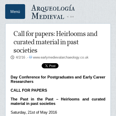
Arqueología
Menú
Medieval
Call for papers: Heirlooms and
curated material in past
societies
4/2/16
.-
www.earlymedievalarchaeology.co.uk
Day Conference for Postgraduates and Early Career
Researchers
CALL FOR PAPERS
The Past in the Past – Heirlooms and curated
material in past societies
Saturday, 21st of May 2016