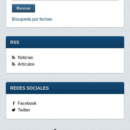
Búsqueda por fechas
RSS
Noticias
Artículos
REDES SOCIALES
Facebook
Twitter