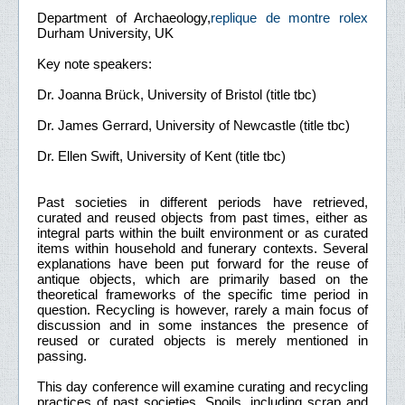
Department of Archaeology,
replique de montre rolex
Durham University, UK
Key note speakers:
Dr. Joanna Brück, University of Bristol (title tbc)
Dr. James Gerrard, University of Newcastle (title tbc)
Dr. Ellen Swift, University of Kent (title tbc)
Past societies in different periods have retrieved,
curated and reused objects from past times, either as
integral parts within the built environment or as curated
items within household and funerary contexts. Several
explanations have been put forward for the reuse of
antique objects, which are primarily based on the
theoretical frameworks of the specific time period in
question. Recycling is however, rarely a main focus of
discussion and in some instances the presence of
reused or curated objects is merely mentioned in
passing.
This day conference will examine curating and recycling
practices of past societies. Spoils, including scrap and