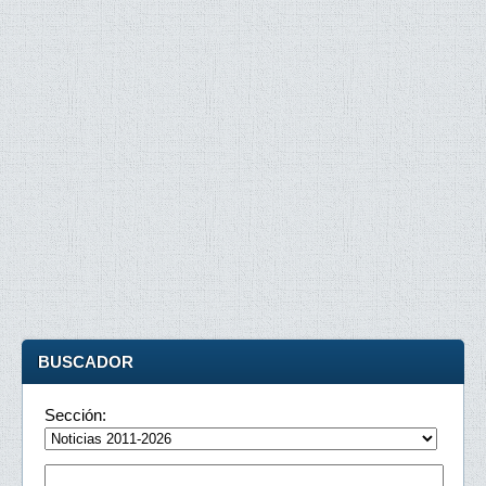
BUSCADOR
Sección: