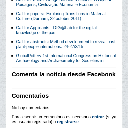
Paisagens, Civilização Material e Economia
Call for papers: ‘Exploring Transitions in Material
Culture’ (Durham, 22 october 2011)
Call for Applicants - DIG@Lab for the digital
knowledge of the past
Call for abstracts: Method development to reveal past
plant-people interactions. 24-27/3/15
GlobalPottery 1st International Congress on Historical
Archaeology and Archaeometry for Societies in
Comenta la noticia desde Facebook
Comentarios
No hay comentarios.
Para escribir un comentario es necesario
entrar
(si ya
es usuario registrado) o
registrarse