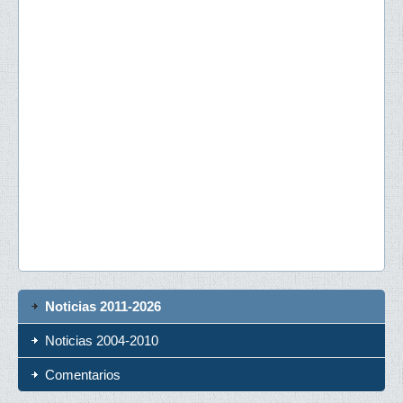
Noticias 2011-2026
Noticias 2004-2010
Comentarios