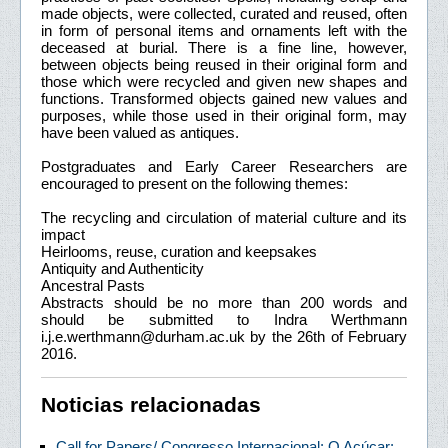
made objects, were collected, curated and reused, often
in form of personal items and ornaments left with the
deceased at burial. There is a fine line, however,
between objects being reused in their original form and
those which were recycled and given new shapes and
functions. Transformed objects gained new values and
purposes, while those used in their original form, may
have been valued as antiques.
Postgraduates and Early Career Researchers are
encouraged to present on the following themes:
The recycling and circulation of material culture and its
impact
Heirlooms, reuse, curation and keepsakes
Antiquity and Authenticity
Ancestral Pasts
Abstracts should be no more than 200 words and
should be submitted to Indra Werthmann
i.j.e.werthmann@durham.ac.uk by the 26th of February
2016.
Noticias relacionadas
Call for Papers/ Congresso Internacional: O Açúcar: