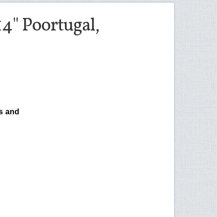
4" Poortugal,
s and