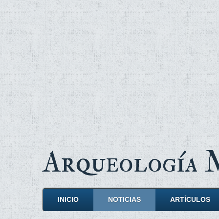
Arqueología
INICIO
NOTICIAS
ARTÍCULOS