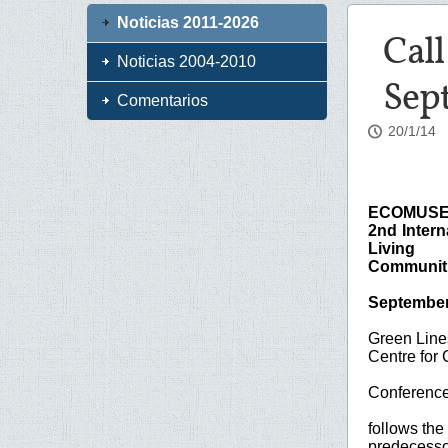
Noticias 2011-2026
Cal
Noticias 2004-2010
Sep
Comentarios
20/1/14
ECOMUSE
2nd Inter
Living
Communit
September 
Green Lines
Centre for 
Conferenc
follows the
predecessor