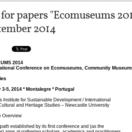
l for papers "Ecomuseums 201
tember 2014
UMS 2014
national Conference on Ecomuseums, Community Museum
ies
3-5, 2014 * Montalegre * Portugal
 Institute for Sustainable Development / International
Cultural and Heritage Studies – Newcastle University
e Overview
 path established by its first conference and (as the
) aims at gathering scholars, academics and practitioners