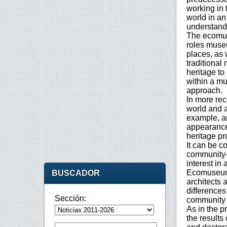
working in
world in an
understan
The ecomus
roles museu
places, as 
traditional
heritage to
within a mu
approach.
In more re
world and a
example, a
appearance 
heritage pr
It can be c
community-
interest in
Ecomuseums
BUSCADOR
architects 
differences
Sección:
community 
As in the 
the results