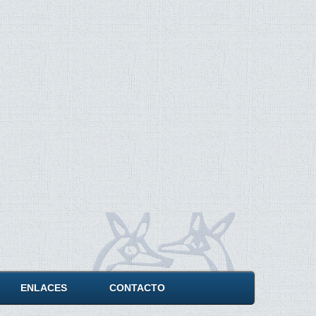
ENLACES
CONTACTO