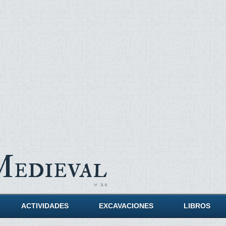
Medieval
ACTIVIDADES
EXCAVACIONES
LIBROS