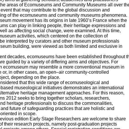
 the areas of Ecomuseums and Community Museums all over th
 event that may contribute to the global discussion and
ding of the ecomuseums and community museums phenomena.
eum movement has its origins in late 1960’s France when the
ms can play in linking people, their heritage expressions and
well as affecting social change, were examined. At this time,
 museum activities, which centered on the collection of
 be interpreted by curators and other museum professionals
seum building, were viewed as both limited and exclusive in
cent decades, ecomuseums have been established throughout t
re guided by a variety of differing aims and objectives. For
n ecomuseum may resemble a more conventional museum in
or, in other cases, an open–air community-controlled
oject, depending on the place.
onsidered that this wide range of ecomuseological and
based museological initiatives demonstrates an international
 alternative heritage management approaches. For this reason,
 2012 seeks to bring together scholars, researchers,
and heritage professionals to discuss the commonalities,
 and future of safeguarding practices that are holistic and
oriented in scope.
previous edition Early Stage Researchers are welcome to share
 of their research projects, namely post-graduation projects