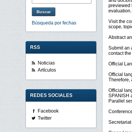
and doctora
previewed f
evaluation.
Visit the c
Búsqueda por fechas
scope, top
Abstract a
RSS
Submit an a
contact the
Noticias
Official L
Artículos
Official la
Therefore, 
Official la
REDES SOCIALES
SPANISH 
Parallel se
Facebook
Conference
Twitter
Secretari