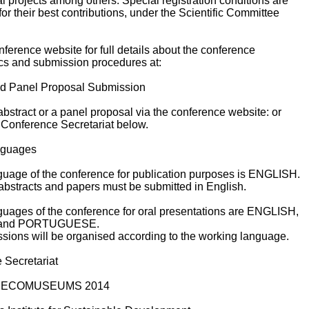
l projects among others. Special registration conditions are
or their best contributions, under the Scientific Committee
onference website for full details about the conference
ics and submission procedures at:
nd Panel Proposal Submission
bstract or a panel proposal via the conference website: or
 Conference Secretariat below.
anguages
nguage of the conference for publication purposes is ENGLISH.
abstracts and papers must be submitted in English.
nguages of the conference for oral presentations are ENGLISH,
and PORTUGUESE.
ssions will be organised according to the working language.
 Secretariat
at ECOMUSEUMS 2014