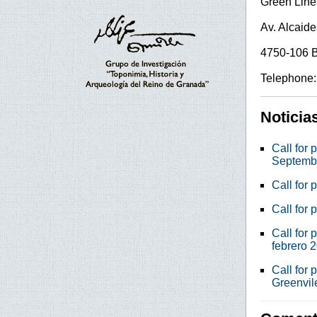
Green Lines
Av. Alcaide
4750-106 
Telephone:
Noticia
Call for 
Septemb
Call for 
Call for 
Call for 
febrero 
Call for 
Greenvil