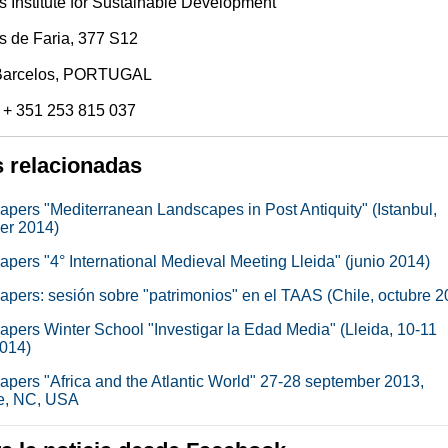
 Institute for Sustainable Development
s de Faria, 377 S12
Barcelos, PORTUGAL
 + 351 253 815 037
s relacionadas
papers "Mediterranean Landscapes in Post Antiquity" (Istanbul,
er 2014)
papers "4° International Medieval Meeting Lleida" (junio 2014)
papers: sesión sobre "patrimonios" en el TAAS (Chile, octubre 2
papers Winter School "Investigar la Edad Media" (Lleida, 10-11
2014)
papers "Africa and the Atlantic World" 27-28 september 2013,
e, NC, USA