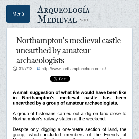
Arqueología
Menú
Medieval
Northampton’s medieval castle
unearthed by amateur
archaeologists
31/7/13
.-
http://www.northamptonchron.co.uk/
A small suggestion of what life would have been like
in Northampton’s medieval castle has been
unearthed by a group of amateur archaeologists.
A group of historians carried out a dig on land close to
Northampton’s railway station at the weekend.
Despite only digging a one-metre section of land, the
group, which included members of the Friends of