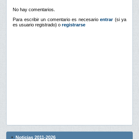
No hay comentarios.
Para escribir un comentario es necesario
entrar
(si ya
es usuario registrado) o
registrarse
Noticias 2011-2026