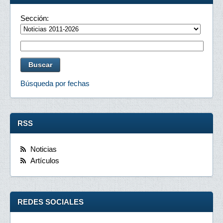
Sección:
Búsqueda por fechas
RSS
Noticias
Artículos
REDES SOCIALES