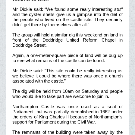
Mr Dickie said: “We found some really interesting stuff
and the oyster shells give us a glimpse into the diet of
the people who lived on the castle site. They certainly
didn’t get there by themselves after all.”
The group will hold a similar dig this weekend on land in
front of the Doddridge United Reform Chapel in
Doddridge Street.
Again, a one-meter-square piece of land will be dug up
to see what remains of the castle can be found.
Mr Dickie said: “This site could be really interesting as
we believe it could be where there was once a church
associated with the castle.”
The dig will be held from 10am on Saturday and people
who would like to take part are welcome to join in.
Northampton Castle was once used as a seat of
Parliament, but was partially demolished in 1662 under
the orders of King Charles II because of Northampton’s
support for Parliament during the Civil War.
The remnants of the building were taken away by the