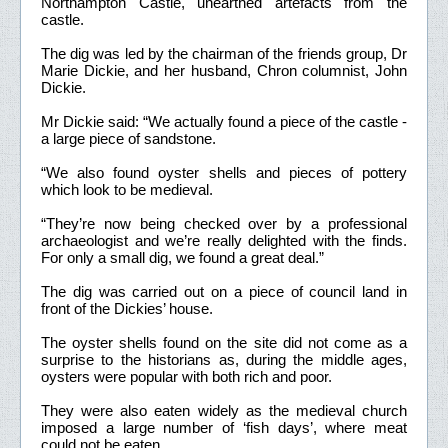
Northampton Castle, unearthed artefacts from the
castle.
The dig was led by the chairman of the friends group, Dr
Marie Dickie, and her husband, Chron columnist, John
Dickie.
Mr Dickie said: “We actually found a piece of the castle -
a large piece of sandstone.
“We also found oyster shells and pieces of pottery
which look to be medieval.
“They’re now being checked over by a professional
archaeologist and we’re really delighted with the finds.
For only a small dig, we found a great deal.”
The dig was carried out on a piece of council land in
front of the Dickies’ house.
The oyster shells found on the site did not come as a
surprise to the historians as, during the middle ages,
oysters were popular with both rich and poor.
They were also eaten widely as the medieval church
imposed a large number of ‘fish days’, where meat
could not be eaten.