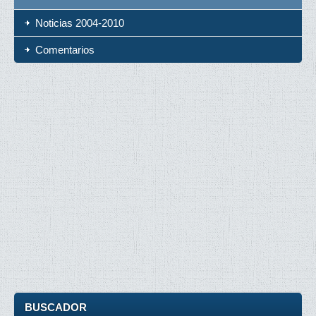
Noticias 2004-2010
Comentarios
BUSCADOR