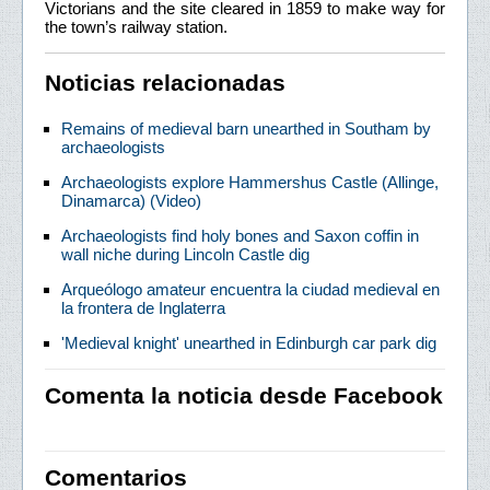
Victorians and the site cleared in 1859 to make way for
the town’s railway station.
Noticias relacionadas
Remains of medieval barn unearthed in Southam by
archaeologists
Archaeologists explore Hammershus Castle (Allinge,
Dinamarca) (Video)
Archaeologists find holy bones and Saxon coffin in
wall niche during Lincoln Castle dig
Arqueólogo amateur encuentra la ciudad medieval en
la frontera de Inglaterra
'Medieval knight' unearthed in Edinburgh car park dig
Comenta la noticia desde Facebook
Comentarios