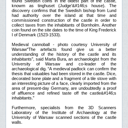
found Swedish coins in the oldest part of the castle,
knowm as tinghuset (Judge’&#146;s house). The
discovery confirms that the Swedish bishop from Lund
had authority over the island at that time and
commissioned construction of the castle in order to
collect taxes from the inhabitants of Bornholm. Another
coin found on the site dates to the time of King Frederick
I of Denmark (1523-1533).
Medieval cannoball - photo courtesy University of
Warsaw“The artefacts found give us a better
understanding of the history of the castle and its
inhabitants”, said Marta Bura, an archaeologist from the
University of Warsaw and co-leader of the
archaeological dig. “A medieval padlock can confirm the
thesis that valuables had been stored in the castle. Dice,
decorated bone plate and a fragment of a tile stove with
an interesting picture of a face, clearly imported from the
area of present-day Germany, are undoubtedly a proof
of affluence and refined taste off the castle&#146;s
inhabitants.”
Furthermore, specialists from the 3D Scanners
Laboratory of the Institute of Archaeology at the
University of Warsaw scanned sections of the castle
walls.