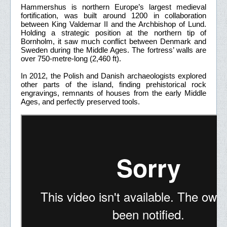
Hammershus is northern Europe’s largest medieval
fortification, was built around 1200 in collaboration
between King Valdemar II and the Archbishop of Lund.
Holding a strategic position at the northern tip of
Bornholm, it saw much conflict between Denmark and
Sweden during the Middle Ages. The fortress’ walls are
over 750-metre-long (2,460 ft).
In 2012, the Polish and Danish archaeologists explored
other parts of the island, finding prehistorical rock
engravings, remnants of houses from the early Middle
Ages, and perfectly preserved tools.