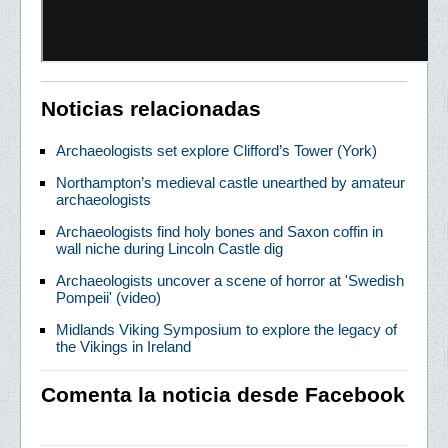
Noticias relacionadas
Archaeologists set explore Clifford’s Tower (York)
Northampton’s medieval castle unearthed by amateur
archaeologists
Archaeologists find holy bones and Saxon coffin in
wall niche during Lincoln Castle dig
Archaeologists uncover a scene of horror at 'Swedish
Pompeii' (video)
Midlands Viking Symposium to explore the legacy of
the Vikings in Ireland
Comenta la noticia desde Facebook