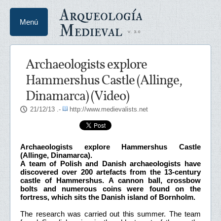
Arqueología
Menú
Medieval
Archaeologists explore
Hammershus Castle (Allinge,
Dinamarca) (Video)
21/12/13
.-
http://www.medievalists.net
Archaeologists explore Hammershus Castle
(Allinge, Dinamarca).
A team of Polish and Danish archaeologists have
discovered over 200 artefacts from the 13-century
castle of Hammershus. A cannon ball, crossbow
bolts and numerous coins were found on the
fortress, which sits the Danish island of Bornholm.
The research was carried out this summer. The team