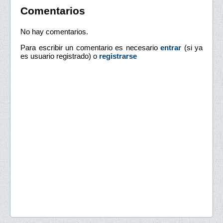
Comentarios
No hay comentarios.
Para escribir un comentario es necesario
entrar
(si ya
es usuario registrado) o
registrarse