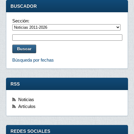
BUSCADOR
Sección:
Búsqueda por fechas
RSS
Noticias
Artículos
REDES SOCIALES