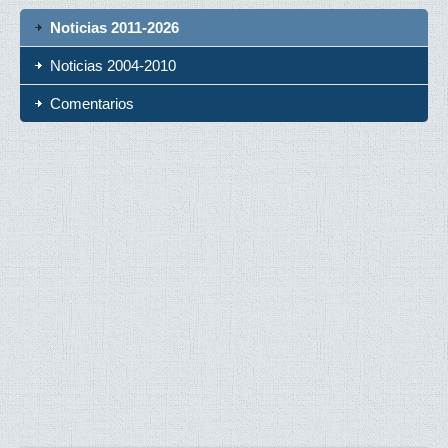
Noticias 2011-2026
Noticias 2004-2010
Comentarios