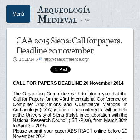
Arqueología
Menú
Medieval
CAA 2015 Siena: Call for papers.
Deadline 20 november
13/11/14
.-
http://caaconference.org/
CALL FOR PAPERS DEADLINE 20 November 2014
The Organising Committee wish to inform you that the
Call for Papers for the 43rd International Conference on
Computer Applications and Quantitative Methods in
Archaeology (CAA) is open. The conference will be held
at the University of Siena (Italy), in collaboration with the
National Research Council (ISTI-Pisa), from March 30th
to April 3rd 2015.
Please submit your paper ABSTRACT online before 20
November 2014