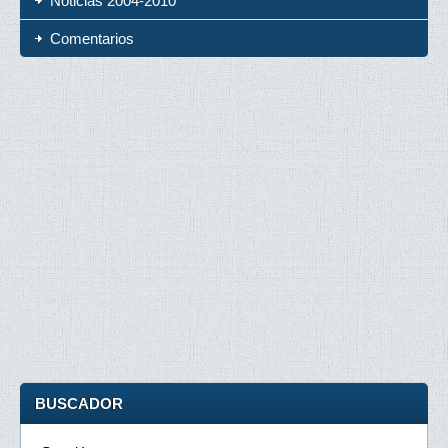
Noticias 2004-2010
Comentarios
BUSCADOR