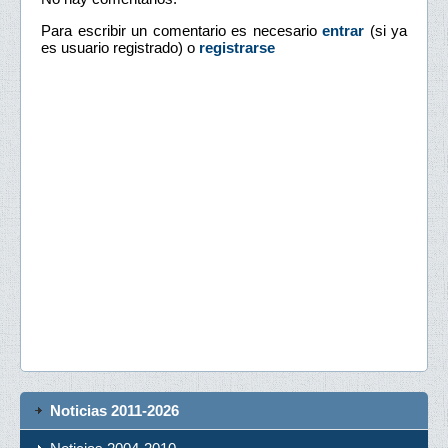
Para escribir un comentario es necesario
entrar
(si ya
es usuario registrado) o
registrarse
Noticias 2011-2026