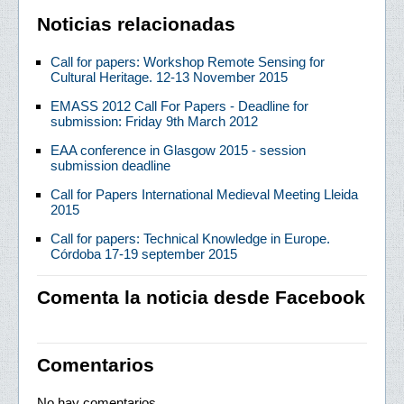
Noticias relacionadas
Call for papers: Workshop Remote Sensing for
Cultural Heritage. 12-13 November 2015
EMASS 2012 Call For Papers - Deadline for
submission: Friday 9th March 2012
EAA conference in Glasgow 2015 - session
submission deadline
Call for Papers International Medieval Meeting Lleida
2015
Call for papers: Technical Knowledge in Europe.
Córdoba 17-19 september 2015
Comenta la noticia desde Facebook
Comentarios
No hay comentarios.