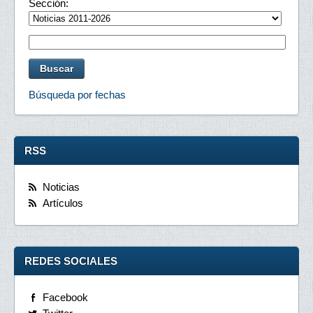
Sección:
Búsqueda por fechas
RSS
Noticias
Artículos
REDES SOCIALES
Facebook