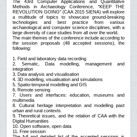
The 43rd Computer Applications and Quantitative
Methods in Archaeology Conference, “KEEP THE
REVOLUTION GOING” (CAA 2015 SIENA) will explore
a multitude of topics to showcase ground-breaking
technologies and best practice from various
archaeological and computer science disciplines, with a
large diversity of case studies from all over the world.
The main themes of the conference include according to
the session proposals (48 accepted sessions), the
following:
1. Field and laboratory data recording
2. Sematic, Data modelling, management and
integration
3. Data analysis and visualisation
4. 3D modelling, visualisation and simulations
5. Spatio-temporal modelling and GIS
6. Remote sensing
7. Users and interfaces: education, museums and
multimedia
8. Cultural heritage interpretation and modelling past
urban and rural contexts
9. Theoretical issues, and the relation of CAA with the
Digital Humanities
10. Open software, open data
11. Free session
The full and detailed list of the accepted sessions is