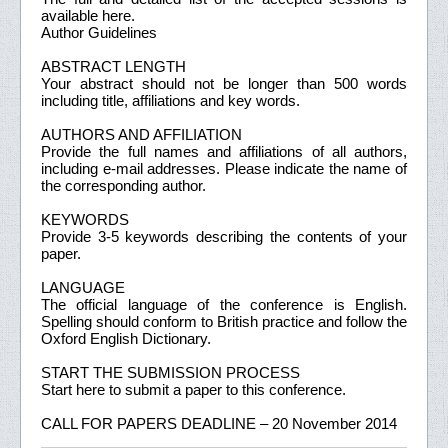
available here.
Author Guidelines
ABSTRACT LENGTH
Your abstract should not be longer than 500 words
including title, affiliations and key words.
AUTHORS AND AFFILIATION
Provide the full names and affiliations of all authors,
including e-mail addresses. Please indicate the name of
the corresponding author.
KEYWORDS
Provide 3-5 keywords describing the contents of your
paper.
LANGUAGE
The official language of the conference is English.
Spelling should conform to British practice and follow the
Oxford English Dictionary.
START THE SUBMISSION PROCESS
Start here to submit a paper to this conference.
CALL FOR PAPERS DEADLINE – 20 November 2014