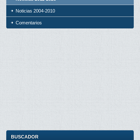
Noticias 2004-2010
Comentarios
BUSCADOR