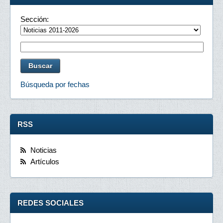
Sección:
Búsqueda por fechas
RSS
Noticias
Artículos
REDES SOCIALES