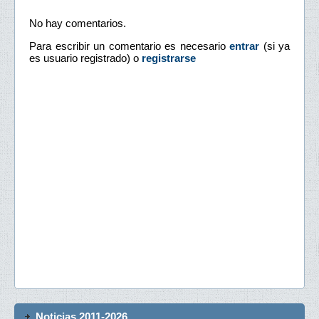
No hay comentarios.
Para escribir un comentario es necesario
entrar
(si ya
es usuario registrado) o
registrarse
Noticias 2011-2026