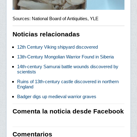
Sources: National Board of Antiquities, YLE
Noticias relacionadas
12th Century Viking shipyard discovered
13th-Century Mongolian Warrior Found in Siberia
14th-century Samurai battle wounds discovered by
scientists
Ruins of 13th-century castle discovered in northern
England
Badger digs up medieval warrior graves
Comenta la noticia desde Facebook
Comentarios