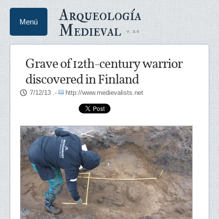
Arqueología
Menú
Medieval
Grave of 12th-century warrior
discovered in Finland
7/12/13
.-
http://www.medievalists.net