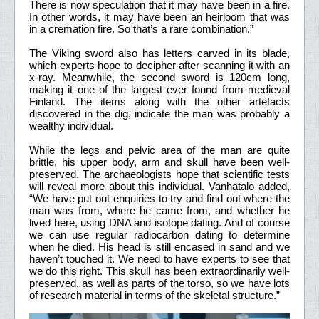
There is now speculation that it may have been in a fire.
In other words, it may have been an heirloom that was
in a cremation fire. So that’s a rare combination.”
The Viking sword also has letters carved in its blade,
which experts hope to decipher after scanning it with an
x-ray. Meanwhile, the second sword is 120cm long,
making it one of the largest ever found from medieval
Finland. The items along with the other artefacts
discovered in the dig, indicate the man was probably a
wealthy individual.
While the legs and pelvic area of the man are quite
brittle, his upper body, arm and skull have been well-
preserved. The archaeologists hope that scientific tests
will reveal more about this individual. Vanhatalo added,
“We have put out enquiries to try and find out where the
man was from, where he came from, and whether he
lived here, using DNA and isotope dating. And of course
we can use regular radiocarbon dating to determine
when he died. His head is still encased in sand and we
haven’t touched it. We need to have experts to see that
we do this right. This skull has been extraordinarily well-
preserved, as well as parts of the torso, so we have lots
of research material in terms of the skeletal structure.”