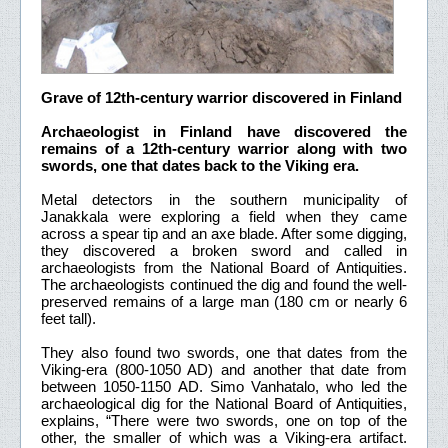
Grave of 12th-century warrior discovered in Finland
Archaeologist in Finland have discovered the
remains of a 12th-century warrior along with two
swords, one that dates back to the Viking era.
Metal detectors in the southern municipality of
Janakkala were exploring a field when they came
across a spear tip and an axe blade. After some digging,
they discovered a broken sword and called in
archaeologists from the National Board of Antiquities.
The archaeologists continued the dig and found the well-
preserved remains of a large man (180 cm or nearly 6
feet tall).
They also found two swords, one that dates from the
Viking-era (800-1050 AD) and another that date from
between 1050-1150 AD. Simo Vanhatalo, who led the
archaeological dig for the National Board of Antiquities,
explains, “There were two swords, one on top of the
other, the smaller of which was a Viking-era artifact.