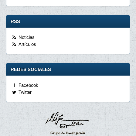
RSS
Noticias
Artículos
REDES SOCIALES
Facebook
Twitter