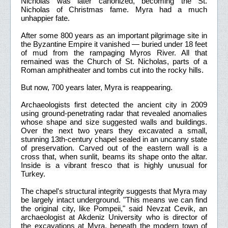
Nicholas was later canonized, becoming the St.
Nicholas of Christmas fame. Myra had a much
unhappier fate.
After some 800 years as an important pilgrimage site in
the Byzantine Empire it vanished — buried under 18 feet
of mud from the rampaging Myros River. All that
remained was the Church of St. Nicholas, parts of a
Roman amphitheater and tombs cut into the rocky hills.
But now, 700 years later, Myra is reappearing.
Archaeologists first detected the ancient city in 2009
using ground-penetrating radar that revealed anomalies
whose shape and size suggested walls and buildings.
Over the next two years they excavated a small,
stunning 13th-century chapel sealed in an uncanny state
of preservation. Carved out of the eastern wall is a
cross that, when sunlit, beams its shape onto the altar.
Inside is a vibrant fresco that is highly unusual for
Turkey.
The chapel's structural integrity suggests that Myra may
be largely intact underground. "This means we can find
the original city, like Pompeii," said Nevzat Cevik, an
archaeologist at Akdeniz University who is director of
the excavations at Myra, beneath the modern town of