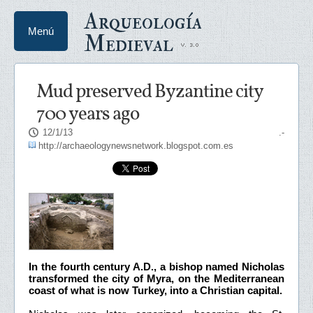
Arqueología
Menú
Medieval
Mud preserved Byzantine city
700 years ago
12/1/13
.-
http://archaeologynewsnetwork.blogspot.com.es
In the fourth century A.D., a bishop named Nicholas
transformed the city of Myra, on the Mediterranean
coast of what is now Turkey, into a Christian capital.