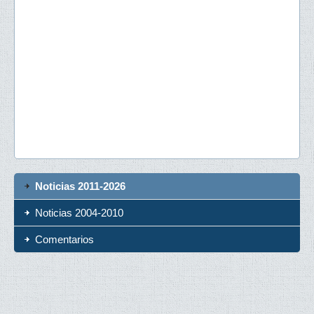
Noticias 2011-2026
Noticias 2004-2010
Comentarios