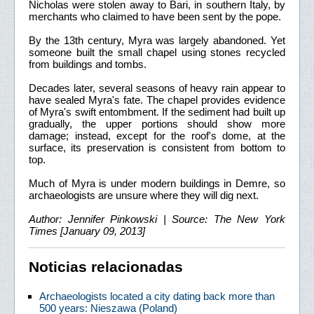
Nicholas were stolen away to Bari, in southern Italy, by
merchants who claimed to have been sent by the pope.
By the 13th century, Myra was largely abandoned. Yet
someone built the small chapel using stones recycled
from buildings and tombs.
Decades later, several seasons of heavy rain appear to
have sealed Myra's fate. The chapel provides evidence
of Myra's swift entombment. If the sediment had built up
gradually, the upper portions should show more
damage; instead, except for the roof's dome, at the
surface, its preservation is consistent from bottom to
top.
Much of Myra is under modern buildings in Demre, so
archaeologists are unsure where they will dig next.
Author: Jennifer Pinkowski | Source: The New York
Times [January 09, 2013]
Noticias relacionadas
Archaeologists located a city dating back more than
500 years: Nieszawa (Poland)