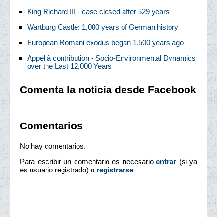
King Richard III - case closed after 529 years
Wartburg Castle: 1,000 years of German history
European Romani exodus began 1,500 years ago
Appel à contribution - Socio-Environmental Dynamics
over the Last 12,000 Years
Comenta la noticia desde Facebook
Comentarios
No hay comentarios.
Para escribir un comentario es necesario
entrar
(si ya
es usuario registrado) o
registrarse