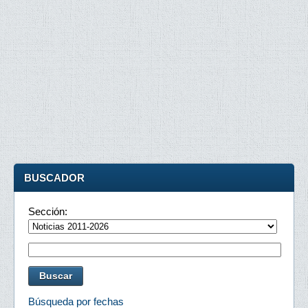
BUSCADOR
Sección:
Búsqueda por fechas