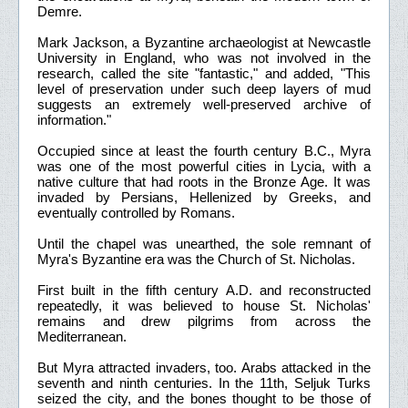
Demre.
Mark Jackson, a Byzantine archaeologist at Newcastle
University in England, who was not involved in the
research, called the site "fantastic," and added, "This
level of preservation under such deep layers of mud
suggests an extremely well-preserved archive of
information."
Occupied since at least the fourth century B.C., Myra
was one of the most powerful cities in Lycia, with a
native culture that had roots in the Bronze Age. It was
invaded by Persians, Hellenized by Greeks, and
eventually controlled by Romans.
Until the chapel was unearthed, the sole remnant of
Myra's Byzantine era was the Church of St. Nicholas.
First built in the fifth century A.D. and reconstructed
repeatedly, it was believed to house St. Nicholas'
remains and drew pilgrims from across the
Mediterranean.
But Myra attracted invaders, too. Arabs attacked in the
seventh and ninth centuries. In the 11th, Seljuk Turks
seized the city, and the bones thought to be those of