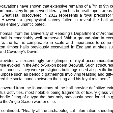
xcavations have shown that extensive remains of a 7th to 9th c
n monastery lie preserved literally inches beneath open areas 
he Great Hall discovered in 2012 represents a royal precursor 
 However a geophysical survey failed to reveal the hall a
as entirely unanticipated.
homas, from the University of Reading's Department of Archa
s hall is remarkably well preserved. With a ground-plan in exc
e, the hall is comparable in scale and importance to some 
xon timber halls previously excavated in England at sites s
and Cowdery's Down.
provides an exceedingly rare glimpse of royal accommodatio
wise evoked in the Anglo-Saxon poem Beowulf. Such structure
not ‘houses'; they were prestigious buildings used at specific tim
purpose such as periodic gatherings involving feasting and gift-
rced the social bonds between the king and his loyal retainers."
ecovered from the foundations of the hall provide definitive ev
atus activities, most notable being fragments of luxury glass v
bridle fitting of a type that has only previously been found in 
o the Anglo-Saxon warrior elite.
continued: "Nearly all the archaeological information shedding