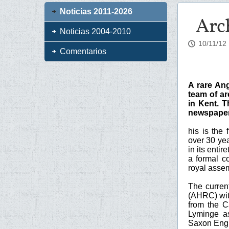
Noticias 2011-2026
Arch
Noticias 2004-2010
10/11/12
Comentarios
A rare An
team of ar
in Kent. T
newspaper 
his is the
over 30 yea
in its enti
a formal c
royal asse
The curren
(AHRC) with
from the C
Lyminge as
Saxon Eng