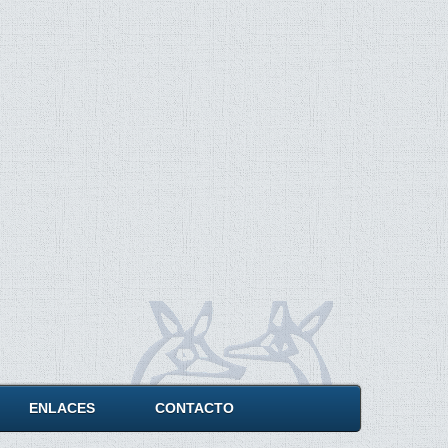
ENLACES
CONTACTO