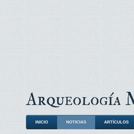
Arqueología
INICIO
NOTICIAS
ARTÍCULOS