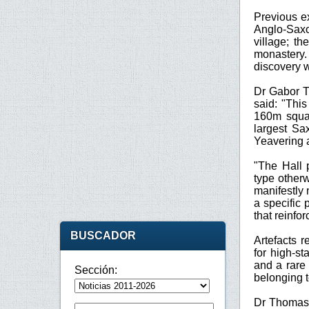
Previous e
Anglo-Saxo
village; t
monastery.
discovery w
Dr Gabor T
said: "Thi
160m squar
largest Sa
Yeavering 
"The Hall 
type other
manifestly 
a specific 
that reinfo
BUSCADOR
Artefacts r
for high-st
and a rare 
Sección:
belonging t
Dr Thomas 