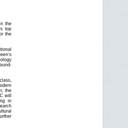
in the
s top
or the
tional
ueen's
eology
round-
lass,
modern
n, the
C will
ng in
search
ltural
urther