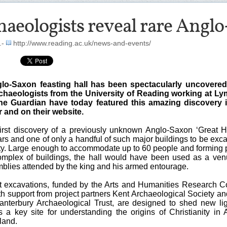
aeologists reveal rare Anglo
.-
http://www.reading.ac.uk/news-and-events/
glo-Saxon feasting hall has been spectacularly uncovered
chaeologists from the University of Reading working at L
he Guardian have today featured this amazing discovery i
and on their website.
 first discovery of a previously unknown Anglo-Saxon ‘Great Ha
rs and one of only a handful of such major buildings to be exc
rety. Large enough to accommodate up to 60 people and forming p
omplex of buildings, the hall would have been used as a ven
mblies attended by the king and his armed entourage.
t excavations, funded by the Arts and Humanities Research C
 support from project partners Kent Archaeological Society and
anterbury Archaeological Trust, are designed to shed new li
 a key site for understanding the origins of Christianity in 
land.