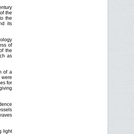
entury
of the
to the
nd its
eology
ess of
of the
uch as
n of a
s were
es for
giving
idence
essels
graves
 light