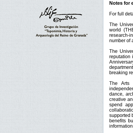
Notes for 
For full de
The Univer
world (TH
research-in
number of a
The Univer
reputation
Anniversar
department
breaking re
The Arts 
independen
dance, arch
creative a
spend app
collaborat
supported b
benefits b
informatio