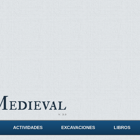
Medieval
ACTIVIDADES
EXCAVACIONES
LIBROS