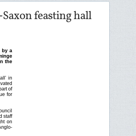
-Saxon feasting hall
 by a
yminge
n the
ll' in
avated
art of
ue for
ouncil
 staff
ght on
Anglo-