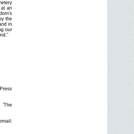
metery
 at an
gdom's
by the
and in
ng our
nd."
 Press
g 'The
mail: