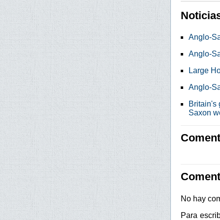
Noticia
Anglo-Sa
Anglo-S
Large Ho
Anglo-Sa
Britain's
Saxon w
Comenta
Coment
No hay com
Para escri