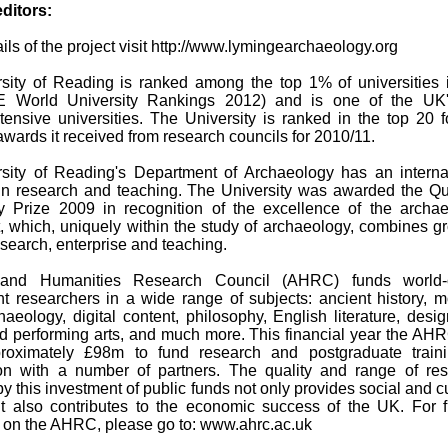
editors:
tails of the project visit http://www.lymingearchaeology.org
sity of Reading is ranked among the top 1% of universities 
E World University Rankings 2012) and is one of the UK'
tensive universities. The University is ranked in the top 20 f
wards it received from research councils for 2010/11.
sity of Reading's Department of Archaeology has an interna
 in research and teaching. The University was awarded the Q
y Prize 2009 in recognition of the excellence of the archa
, which, uniquely within the study of archaeology, combines g
search, enterprise and teaching.
and Humanities Research Council (AHRC) funds world-c
t researchers in a wide range of subjects: ancient history, 
aeology, digital content, philosophy, English literature, desig
nd performing arts, and much more. This financial year the AHR
roximately £98m to fund research and postgraduate traini
ion with a number of partners. The quality and range of re
y this investment of public funds not only provides social and cu
ut also contributes to the economic success of the UK. For f
n on the AHRC, please go to: www.ahrc.ac.uk