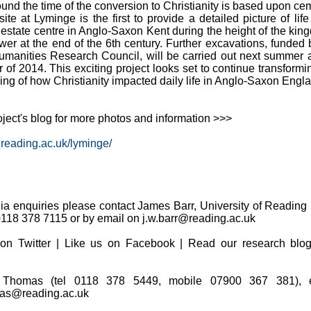
und the time of the conversion to Christianity is based upon ce
site at Lyminge is the first to provide a detailed picture of life
c estate centre in Anglo-Saxon Kent during the height of the kin
ower at the end of the 6th century. Further excavations, funded 
umanities Research Council, will be carried out next summer 
of 2014. This exciting project looks set to continue transformi
ng of how Christianity impacted daily life in Anglo-Saxon Engla
roject's blog for more photos and information >>>
s.reading.ac.uk/lyminge/
dia enquiries please contact James Barr, University of Reading
0118 378 7115 or by email on j.w.barr@reading.ac.uk
on Twitter | Like us on Facebook | Read our research blo
Thomas (tel 0118 378 5449, mobile 07900 367 381), e
as@reading.ac.uk