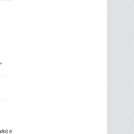
o-
ado) o