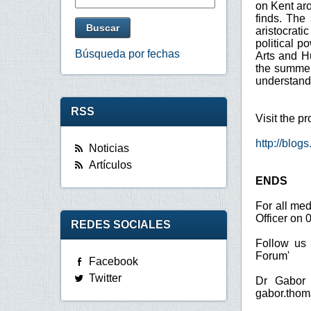
on Kent aro
finds. The 
aristocrati
political p
Búsqueda por fechas
Arts and H
the summer 
understandi
RSS
Visit the p
http://blog
Noticias
Artículos
ENDS
For all me
Officer on 
REDES SOCIALES
Follow us 
Forum'
Facebook
Twitter
Dr Gabor 
gabor.thom