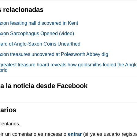
s relacionadas
xon feasting hall discovered in Kent
axon Sarcophagus Opened (video)
ard of Anglo-Saxon Coins Unearthed
xon treasures uncovered at Polesworth Abbey dig
 greatest treasure hoard reveals how goldsmiths fooled the Angl
orld
 la noticia desde Facebook
arios
entarios.
bir un comentario es necesario
entrar
(si ya es usuario registr