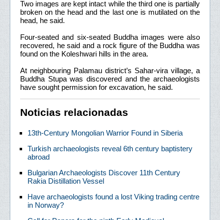
Two images are kept intact while the third one is partially
broken on the head and the last one is mutilated on the
head, he said.
Four-seated and six-seated Buddha images were also
recovered, he said and a rock figure of the Buddha was
found on the Koleshwari hills in the area.
At neighbouring Palamau district’s Sahar-vira village, a
Buddha Stupa was discovered and the archaeologists
have sought permission for excavation, he said.
Noticias relacionadas
13th-Century Mongolian Warrior Found in Siberia
Turkish archaeologists reveal 6th century baptistery
abroad
Bulgarian Archaeologists Discover 11th Century
Rakia Distillation Vessel
Have archaeologists found a lost Viking trading centre
in Norway?