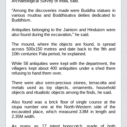
Archaeological Survey of India, said.
“Among the discoveries made were Buddha statues in
various mudras and Boddhisatva deities dedicated to
Buddhism.
Antiquities belonging to the Jainism and Hinduism were
also found during the excavation,” he said.
The mound, where the objects are found, is spread
across 500x150 metres and date back to the 9th and
10th centuries Pala period, he explained.
While 58 antiquities were kept with the department, the
villagers kept about 400 antiquities under a shed there
refusing to hand them over.
There were also semi-precious stones, terracotta and
metals used as toy objects, ornaments, household
objects and ritualistic objects among the finds, he said.
Also found was a brick floor of single course at the
stupa number one at the North-Western side of the
excavated place, which measured 3.8M in length and
2.35M width.
As many as 17 intent hopscotch, made of both