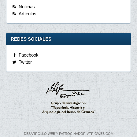
Noticias
Artículos
REDES SOCIALES
Facebook
Twitter
DESARROLLO WEB Y PATROCINADOR: ATRIOWEB.COM