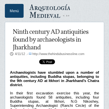
Arqueología
Menú
Medieval
Ninth century AD antiquities
found by archaeologists in
Jharkhand
4/11/12
.-
http://www.thehindubusinessline.com
Archaeologists have stumbled upon a number of
antiquities, including Buddha stupas, belonging to
the 9th century AD at Itkhori in Jharkhand’s Chatra
district.
In their first excavation exercise this year, the
archaeologists found 58 antiquities, including four
Buddha stupas, at Itkhori, N.G Nikoshey,
Superintending Archaeologist (Ranchi Circle) of the