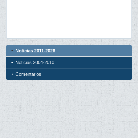
Noticias 2011-2026
Noticias 2004-2010
Comentarios