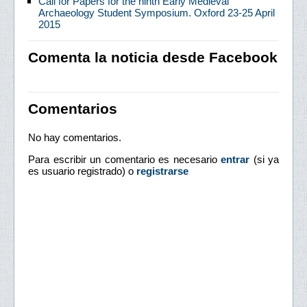
Call for Papers for the ninth Early Medieval
Archaeology Student Symposium. Oxford 23-25 April
2015
Comenta la noticia desde Facebook
Comentarios
No hay comentarios.
Para escribir un comentario es necesario
entrar
(si ya
es usuario registrado) o
registrarse