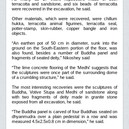
terracotta and sandstone, and six beads of terracotta
were recovered in the excavation, he said.
Other materials, which were recovered, were chillum
hukka, terracotta animal figurines, terracotta seal,
potter-stamp, skin-rubber, copper bangle and iron
objects.
“An earthen pot of 50 cm in diameter, sunk into the
ground on the South-Eastern portion of the floor, was
also found, besides a number of Buddha panel and
fragments of seated deity,” Nikoshey said
“The lime concrete flooring of the ‘Medhi’ suggests that
the sculptures were once part of the surrounding dome
of a crumbling structure,” he said.
The most interesting recoveries were the sculptures of
Buddha, Votive Stupa and Medhi of sandstone along
with two fragments of deity made in granite stone
exposed from all excavation, he said.
“The Buddha panel is carved of four Buddhas seated on
dhyanmudra over a plain pedestal in a row and was
measured 4.5x2.5x0.8 cm in dimension,” he said.