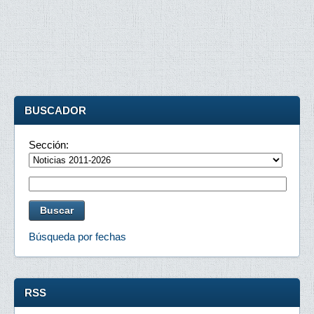
BUSCADOR
Sección:
Búsqueda por fechas
RSS