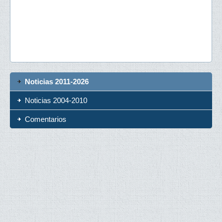
Noticias 2011-2026
Noticias 2004-2010
Comentarios