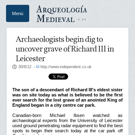
Arqueología
Menú
Medieval
Archaeologists begin dig to
uncover grave of Richard III in
Leicester
30/8/12
.-
http://www.independent.co.uk
The son of a descendant of Richard III's eldest sister
was on site today as what is believed to be the first
ever search for the lost grave of an anointed King of
England began in a city centre car park.
Canadian-born Michael Ibsen watched as
archaeological experts from the University of Leicester
used ground penetrating radar equipment to find the best
spots to begin their search today at the car park off