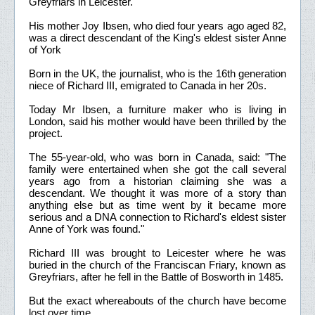
Greyfriars in Leicester.
His mother Joy Ibsen, who died four years ago aged 82,
was a direct descendant of the King's eldest sister Anne
of York
Born in the UK, the journalist, who is the 16th generation
niece of Richard III, emigrated to Canada in her 20s.
Today Mr Ibsen, a furniture maker who is living in
London, said his mother would have been thrilled by the
project.
The 55-year-old, who was born in Canada, said: "The
family were entertained when she got the call several
years ago from a historian claiming she was a
descendant. We thought it was more of a story than
anything else but as time went by it became more
serious and a DNA connection to Richard's eldest sister
Anne of York was found."
Richard III was brought to Leicester where he was
buried in the church of the Franciscan Friary, known as
Greyfriars, after he fell in the Battle of Bosworth in 1485.
But the exact whereabouts of the church have become
lost over time.