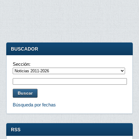
BUSCADOR
Sección:
Búsqueda por fechas
RSS