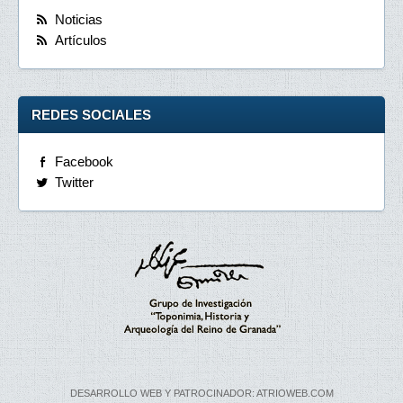
Noticias
Artículos
REDES SOCIALES
Facebook
Twitter
DESARROLLO WEB Y PATROCINADOR: ATRIOWEB.COM