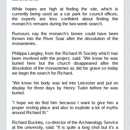
While hopes are high at finding the site, which is
currently being used as a car park for council offices,
the experts are less confident about finding the
monarch's remains during the two-week search.
Rumours say the monarch's bones could have been
thrown into the River Soar after the dissolution of the
monasteries.
Philippa Langley, from the Richard III Society which has
been involved with the project, said: "We know he was
buried here but the church disappeared after the
dissolution of the monasteries as did his grave so today
we begin the search for Richard.
"We know his body was led into Leicester and put on
display for three days by Henry Tudor before he was
buried.
"I hope we do find him because I want to give him a
proper resting place and also to explode a lot of myths
around Richard III."
Richard Buckley, co-director of the Archaeology Service
at the university, said: "It is quite a long shot but it's a