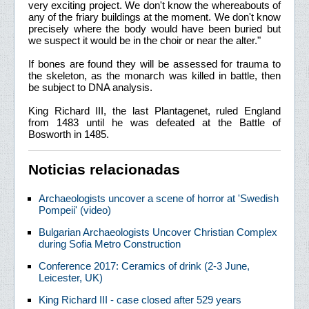
very exciting project. We don't know the whereabouts of
any of the friary buildings at the moment. We don't know
precisely where the body would have been buried but
we suspect it would be in the choir or near the alter."
If bones are found they will be assessed for trauma to
the skeleton, as the monarch was killed in battle, then
be subject to DNA analysis.
King Richard III, the last Plantagenet, ruled England
from 1483 until he was defeated at the Battle of
Bosworth in 1485.
Noticias relacionadas
Archaeologists uncover a scene of horror at 'Swedish
Pompeii' (video)
Bulgarian Archaeologists Uncover Christian Complex
during Sofia Metro Construction
Conference 2017: Ceramics of drink (2-3 June,
Leicester, UK)
King Richard III - case closed after 529 years