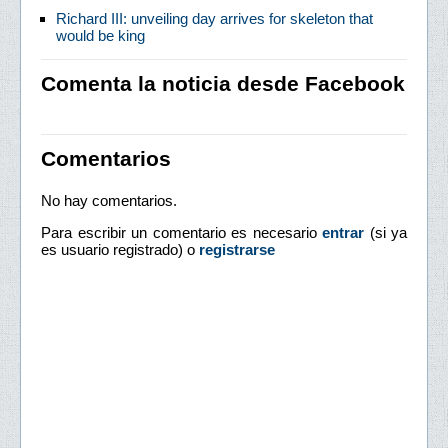
Richard III: unveiling day arrives for skeleton that
would be king
Comenta la noticia desde Facebook
Comentarios
No hay comentarios.
Para escribir un comentario es necesario
entrar
(si ya
es usuario registrado) o
registrarse