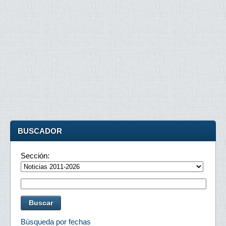
BUSCADOR
Sección:
Búsqueda por fechas