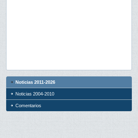
Noticias 2011-2026
Noticias 2004-2010
Comentarios