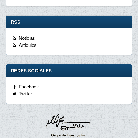
RSS
Noticias
Artículos
REDES SOCIALES
Facebook
Twitter