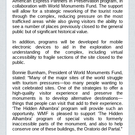
American Express Partners in Preservation program, in
collaboration with World Monuments Fund. The support
will allow for a strategic reworking of the tourist route
through the complex, reducing pressure on the most
trafficked areas while also giving visitors the ability to
see a number of places previously closed to the general
public but of significant historical value.
In addition, programs will be developed for mobile
electronic devices to aid in the exploration and
understanding of the complex, including virtual
accessibility to fragile sections of the site closed to the
public.
Bonnie Burnham, President of World Monuments Fund,
stated: “Many of the major sites of the world struggle
with tourism pressures—too many people wanting to
visit celebrated sites. One of the strategies to offer a
high-quality visitor experience and preserve the
monuments is to develop alternative destinations—
things that people can visit that add to their experience.
‘The Hidden Alhambra’ program will provide such an
opportunity. WMF is pleased to support ‘The Hidden
Alhambra’ program of special visits to formerly
inaccessible parts of the monument, and also to help
conserve one of these buildings, the Oratorio del Partal.”