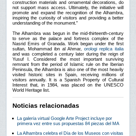
construction materials and ornamental decorations, do
not support mass access. Ultimately, the initiative will
promote and expand the recognition of the Alhambra,
inspiring the curiosity of visitors and providing a better
understanding of the monument.”
The Alhambra was begun in the mid-thirteenth-century
to serve as the palace and fortress complex of the
Nasrid Emirs of Granada. Work began under the first
sultan, Mohammad ibn al Ahmar,
orologi replica italia
and was completed a century later during the reign of
Yusuf I. Considered the most important surviving
remnant from the period of Islamic rule on the Iberian
Peninsula, the Alhambra is also one of the most heavily
visited historic sites in Spain, receiving millions of
visitors annually. It is a Spanish Property of Cultural
Interest that, in 1984, was placed on the UNESCO
World Heritage list.
Noticias relacionadas
La galería virtual Google Arte Project incluye por
primera vez entre sus propuestas 84 piezas del MA
La Alhambra celebra el Día de los Museos con visitas