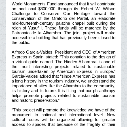
World Monuments Fund announced that it will contribute
an additional $300,000 through its Robert W. Wilson
Challenge to Conserve Our Heritage toward the
conservation of the Oratorio del Partal, an elaborate
mid-fourteenth-century palatine chapel built during the
reign of Yusuf I. These funds will be matched by the
Patronato de la Alhambra. The joint project will make
accessible a building that has previously been closed to
the public.
Alfredo Garcia-Valdes, President and CEO of American
Express in Spain, stated: “This donation to the design of
a virtual guide named ‘The Hidden Alhambra’ is one of
the most interesting projects related to sustainable
tourism undertaken by American Express in Europe.”
Garcia-Valdes added that “since American Express has
a long history in the tourism industry, we understand the
importance of sites like the Alhambra to the community,
its history and its future. It is fitting that our philanthropy
helps promote projects related to sustainable tourism
and historic preservation.”
“This project will promote the knowledge we have of the
monument to national and international level. New
cultural routes will be organized allowing for greater
access to spaces that because of the fragility of their