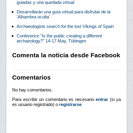
guiadas y una quedada virtual
Desarrollarán una guía virtual para disfrutar de la
'Alhambra oculta'
Archaeologists search for the lost Vikings of Spain
Conference "Is the public creating a different
archaeology?" 14-17 May, Tübingen
Comenta la noticia desde Facebook
Comentarios
No hay comentarios.
Para escribir un comentario es necesario
entrar
(si ya
es usuario registrado) o
registrarse