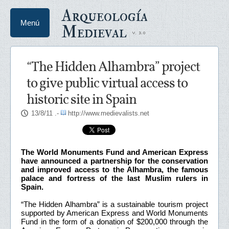
Arqueología
Menú
Medieval
“The Hidden Alhambra” project
to give public virtual access to
historic site in Spain
13/8/11
.-
http://www.medievalists.net
The World Monuments Fund and American Express
have announced a partnership for the conservation
and improved access to the Alhambra, the famous
palace and fortress of the last Muslim rulers in
Spain.
“The Hidden Alhambra” is a sustainable tourism project
supported by American Express and World Monuments
Fund in the form of a donation of $200,000 through the