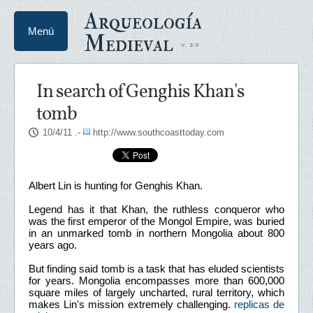
Arqueología
Menú
Medieval
In search of Genghis Khan's
tomb
10/4/11
.-
http://www.southcoasttoday.com
Albert Lin is hunting for Genghis Khan.
Legend has it that Khan, the ruthless conqueror who
was the first emperor of the Mongol Empire, was buried
in an unmarked tomb in northern Mongolia about 800
years ago.
But finding said tomb is a task that has eluded scientists
for years. Mongolia encompasses more than 600,000
square miles of largely uncharted, rural territory, which
makes Lin's mission extremely challenging.
replicas de