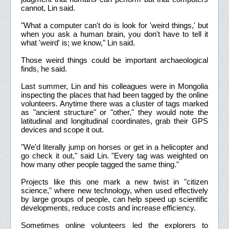
cannot, Lin said.
"What a computer can't do is look for 'weird things,' but
when you ask a human brain, you don't have to tell it
what 'weird' is; we know," Lin said.
Those weird things could be important archaeological
finds, he said.
Last summer, Lin and his colleagues were in Mongolia
inspecting the places that had been tagged by the online
volunteers. Anytime there was a cluster of tags marked
as "ancient structure" or "other," they would note the
latitudinal and longitudinal coordinates, grab their GPS
devices and scope it out.
"We'd literally jump on horses or get in a helicopter and
go check it out," said Lin. "Every tag was weighted on
how many other people tagged the same thing."
Projects like this one mark a new twist in "citizen
science," where new technology, when used effectively
by large groups of people, can help speed up scientific
developments, reduce costs and increase efficiency.
Sometimes online volunteers led the explorers to