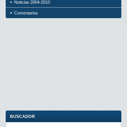
Noticias 2004-2010
Comentarios
BUSCADOR