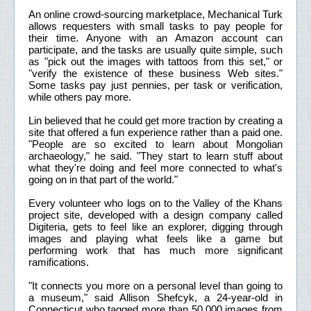
An online crowd-sourcing marketplace, Mechanical Turk
allows requesters with small tasks to pay people for
their time. Anyone with an Amazon account can
participate, and the tasks are usually quite simple, such
as "pick out the images with tattoos from this set," or
"verify the existence of these business Web sites."
Some tasks pay just pennies, per task or verification,
while others pay more.
Lin believed that he could get more traction by creating a
site that offered a fun experience rather than a paid one.
"People are so excited to learn about Mongolian
archaeology," he said. "They start to learn stuff about
what they're doing and feel more connected to what's
going on in that part of the world."
Every volunteer who logs on to the Valley of the Khans
project site, developed with a design company called
Digiteria, gets to feel like an explorer, digging through
images and playing what feels like a game but
performing work that has much more significant
ramifications.
"It connects you more on a personal level than going to
a museum," said Allison Shefcyk, a 24-year-old in
Connecticut who tagged more than 50,000 images from