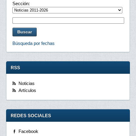
Sección:
Búsqueda por fechas
RSS
Noticias
Artículos
REDES SOCIALES
Facebook