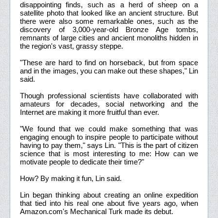
disappointing finds, such as a herd of sheep on a
satellite photo that looked like an ancient structure. But
there were also some remarkable ones, such as the
discovery of 3,000-year-old Bronze Age tombs,
remnants of large cities and ancient monoliths hidden in
the region's vast, grassy steppe.
"These are hard to find on horseback, but from space
and in the images, you can make out these shapes," Lin
said.
Though professional scientists have collaborated with
amateurs for decades, social networking and the
Internet are making it more fruitful than ever.
"We found that we could make something that was
engaging enough to inspire people to participate without
having to pay them," says Lin. "This is the part of citizen
science that is most interesting to me: How can we
motivate people to dedicate their time?"
How? By making it fun, Lin said.
Lin began thinking about creating an online expedition
that tied into his real one about five years ago, when
Amazon.com's Mechanical Turk made its debut.