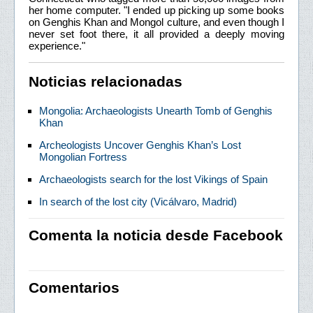
her home computer. "I ended up picking up some books
on Genghis Khan and Mongol culture, and even though I
never set foot there, it all provided a deeply moving
experience."
Noticias relacionadas
Mongolia: Archaeologists Unearth Tomb of Genghis
Khan
Archeologists Uncover Genghis Khan’s Lost
Mongolian Fortress
Archaeologists search for the lost Vikings of Spain
In search of the lost city (Vicálvaro, Madrid)
Comenta la noticia desde Facebook
Comentarios