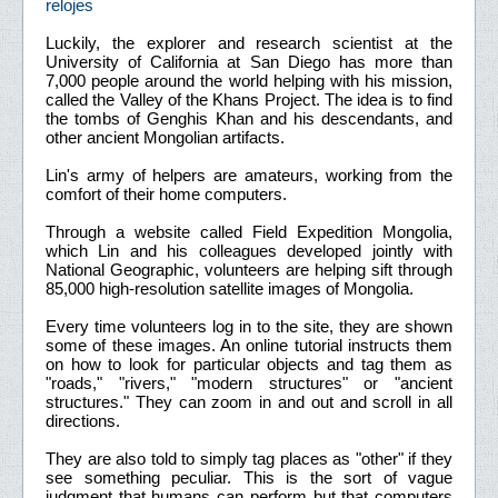
relojes
Luckily, the explorer and research scientist at the
University of California at San Diego has more than
7,000 people around the world helping with his mission,
called the Valley of the Khans Project. The idea is to find
the tombs of Genghis Khan and his descendants, and
other ancient Mongolian artifacts.
Lin's army of helpers are amateurs, working from the
comfort of their home computers.
Through a website called Field Expedition Mongolia,
which Lin and his colleagues developed jointly with
National Geographic, volunteers are helping sift through
85,000 high-resolution satellite images of Mongolia.
Every time volunteers log in to the site, they are shown
some of these images. An online tutorial instructs them
on how to look for particular objects and tag them as
"roads," "rivers," "modern structures" or "ancient
structures." They can zoom in and out and scroll in all
directions.
They are also told to simply tag places as "other" if they
see something peculiar. This is the sort of vague
judgment that humans can perform but that computers