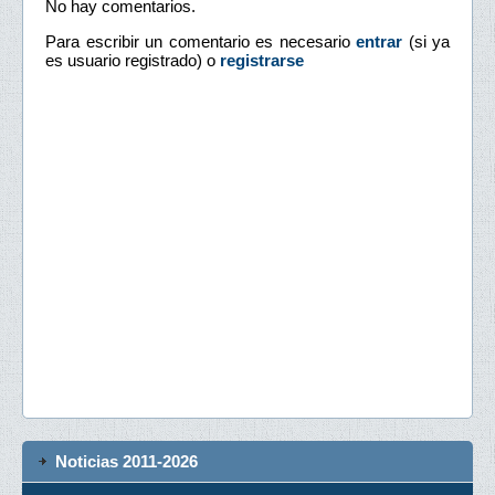
No hay comentarios.
Para escribir un comentario es necesario
entrar
(si ya
es usuario registrado) o
registrarse
Noticias 2011-2026