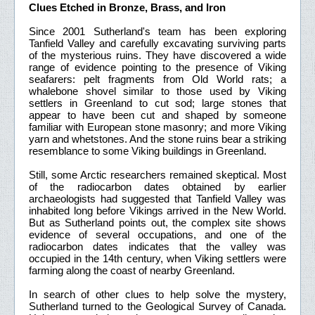
Clues Etched in Bronze, Brass, and Iron
Since 2001 Sutherland's team has been exploring
Tanfield Valley and carefully excavating surviving parts
of the mysterious ruins. They have discovered a wide
range of evidence pointing to the presence of Viking
seafarers: pelt fragments from Old World rats; a
whalebone shovel similar to those used by Viking
settlers in Greenland to cut sod; large stones that
appear to have been cut and shaped by someone
familiar with European stone masonry; and more Viking
yarn and whetstones. And the stone ruins bear a striking
resemblance to some Viking buildings in Greenland.
Still, some Arctic researchers remained skeptical. Most
of the radiocarbon dates obtained by earlier
archaeologists had suggested that Tanfield Valley was
inhabited long before Vikings arrived in the New World.
But as Sutherland points out, the complex site shows
evidence of several occupations, and one of the
radiocarbon dates indicates that the valley was
occupied in the 14th century, when Viking settlers were
farming along the coast of nearby Greenland.
In search of other clues to help solve the mystery,
Sutherland turned to the Geological Survey of Canada.