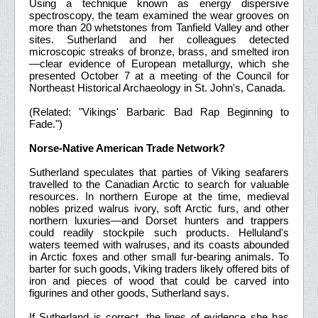
Using a technique known as energy dispersive
spectroscopy, the team examined the wear grooves on
more than 20 whetstones from Tanfield Valley and other
sites. Sutherland and her colleagues detected
microscopic streaks of bronze, brass, and smelted iron
—clear evidence of European metallurgy, which she
presented October 7 at a meeting of the Council for
Northeast Historical Archaeology in St. John's, Canada.
(Related: "Vikings' Barbaric Bad Rap Beginning to
Fade.")
Norse-Native American Trade Network?
Sutherland speculates that parties of Viking seafarers
travelled to the Canadian Arctic to search for valuable
resources. In northern Europe at the time, medieval
nobles prized walrus ivory, soft Arctic furs, and other
northern luxuries—and Dorset hunters and trappers
could readily stockpile such products. Helluland's
waters teemed with walruses, and its coasts abounded
in Arctic foxes and other small fur-bearing animals. To
barter for such goods, Viking traders likely offered bits of
iron and pieces of wood that could be carved into
figurines and other goods, Sutherland says.
If Sutherland is correct, the lines of evidence she has