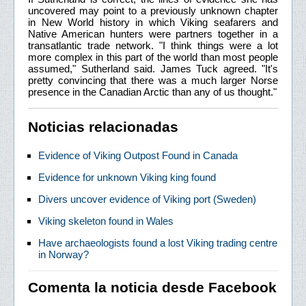
uncovered may point to a previously unknown chapter
in New World history in which Viking seafarers and
Native American hunters were partners together in a
transatlantic trade network. "I think things were a lot
more complex in this part of the world than most people
assumed," Sutherland said. James Tuck agreed. "It's
pretty convincing that there was a much larger Norse
presence in the Canadian Arctic than any of us thought."
Noticias relacionadas
Evidence of Viking Outpost Found in Canada
Evidence for unknown Viking king found
Divers uncover evidence of Viking port (Sweden)
Viking skeleton found in Wales
Have archaeologists found a lost Viking trading centre
in Norway?
Comenta la noticia desde Facebook