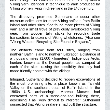
Viking yarn, identical in technique to yarn produced by
Viking women living in Greenland in the 14th century.
The discovery prompted Sutherland to scour other
museum collections for more Viking artifacts from Baffin
Island and other sites. She found more pieces of Viking
yarn and a small trove of previously overlooked Viking
gear, from wooden tally sticks for recording trade
transactions to dozens of Viking whetstones. (Also see
"Viking Weapon Recycling Site Found in England.")
The artifacts came from four sites, ranging from
northern Baffin Island to northern Labrador, a distance of
a thousand miles (1,600 kilometers). Indigenous Arctic
hunters known as the Dorset people had camped at
each of the sites, raising the possibility that they had
made friendly contact with the Vikings.
Intrigued, Sutherland decided to reopen excavations at
the most promising site, a place known as Tanfield
Valley on the southeast coast of Baffin Island. In the
1960s U.S. archaeologist Moreau Maxwell had
excavated parts of a stone-and-sod building there,
describing it as "very difficult to interpret." Sutherland
suspected that Viking seafarers had built the structure.