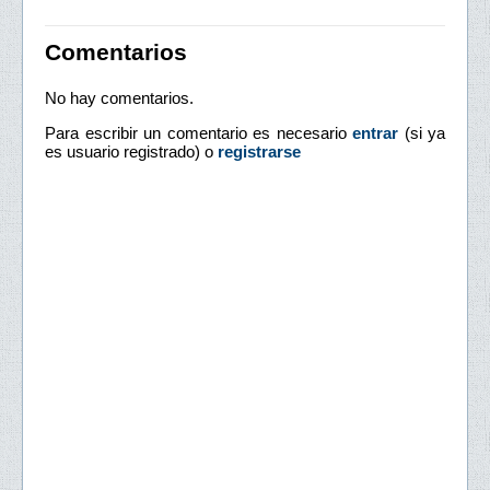
Comentarios
No hay comentarios.
Para escribir un comentario es necesario
entrar
(si ya
es usuario registrado) o
registrarse