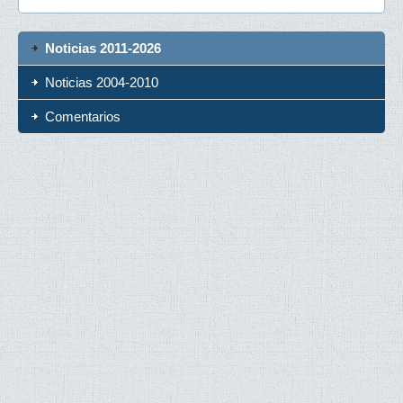
Noticias 2011-2026
Noticias 2004-2010
Comentarios