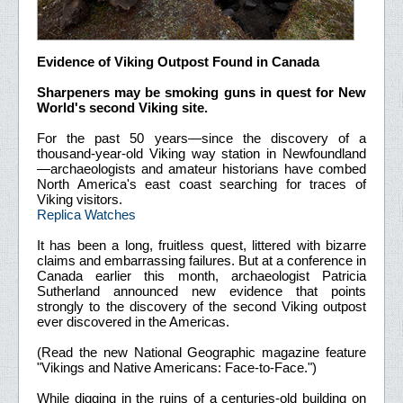
Evidence of Viking Outpost Found in Canada
Sharpeners may be smoking guns in quest for New
World's second Viking site.
For the past 50 years—since the discovery of a
thousand-year-old Viking way station in Newfoundland
—archaeologists and amateur historians have combed
North America's east coast searching for traces of
Viking visitors.
Replica Watches
It has been a long, fruitless quest, littered with bizarre
claims and embarrassing failures. But at a conference in
Canada earlier this month, archaeologist Patricia
Sutherland announced new evidence that points
strongly to the discovery of the second Viking outpost
ever discovered in the Americas.
(Read the new National Geographic magazine feature
"Vikings and Native Americans: Face-to-Face.")
While digging in the ruins of a centuries-old building on