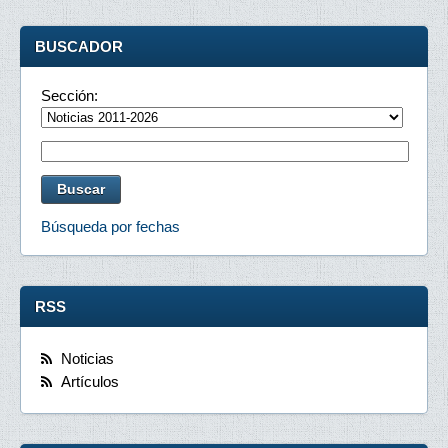
BUSCADOR
Sección:
Búsqueda por fechas
RSS
Noticias
Artículos