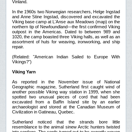
Vinland.
In the 1960s two Norwegian researchers, Helge Ingstad
and Anne Stine Ingstad, discovered and excavated the
Viking base camp at L'Anse aux Meadows (map) on the
northern tip of Newfoundland—the first confirmed Viking
outpost in the Americas. Dated to between 989 and
1020, the camp boasted three Viking halls, as well as an
assortment of huts for weaving, ironworking, and ship
repair.
(Related: "American Indian Sailed to Europe With
Vikings?")
Viking Yarn
As reported in the November issue of National
Geographic magazine, Sutherland first caught wind of
another possible Viking way station in 1999, when she
spotted two unusual pieces of cord that had been
excavated from a Baffin Island site by an earlier
archaeologist and stored at the Canadian Museum of
Civilization in Gatineau, Quebec.
Sutherland noticed that the strands bore little
resemblance to the animal sinew Arctic hunters twisted
into cordage. The cords turned out to be expertly woven