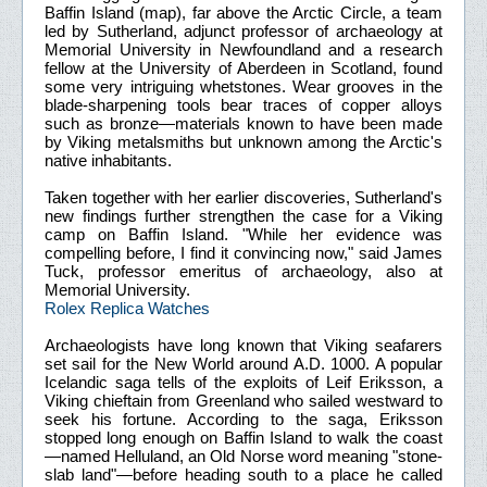
Baffin Island (map), far above the Arctic Circle, a team
led by Sutherland, adjunct professor of archaeology at
Memorial University in Newfoundland and a research
fellow at the University of Aberdeen in Scotland, found
some very intriguing whetstones. Wear grooves in the
blade-sharpening tools bear traces of copper alloys
such as bronze—materials known to have been made
by Viking metalsmiths but unknown among the Arctic's
native inhabitants.
Taken together with her earlier discoveries, Sutherland's
new findings further strengthen the case for a Viking
camp on Baffin Island. "While her evidence was
compelling before, I find it convincing now," said James
Tuck, professor emeritus of archaeology, also at
Memorial University.
Rolex Replica Watches
Archaeologists have long known that Viking seafarers
set sail for the New World around A.D. 1000. A popular
Icelandic saga tells of the exploits of Leif Eriksson, a
Viking chieftain from Greenland who sailed westward to
seek his fortune. According to the saga, Eriksson
stopped long enough on Baffin Island to walk the coast
—named Helluland, an Old Norse word meaning "stone-
slab land"—before heading south to a place he called