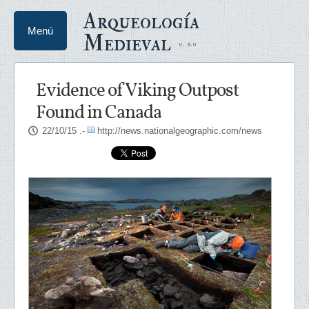
Arqueología
Menú
Medieval
Evidence of Viking Outpost
Found in Canada
22/10/15
.-
http://news.nationalgeographic.com/news