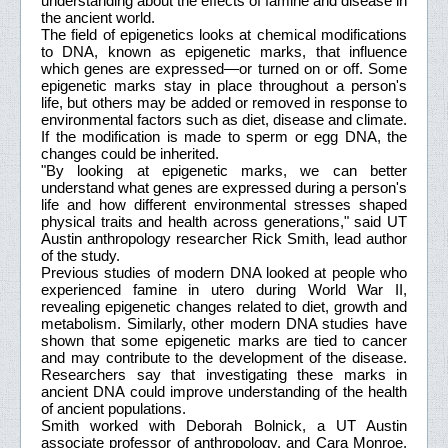
understanding about the effects of famine and disease in
the ancient world.
The field of epigenetics looks at chemical modifications
to DNA, known as epigenetic marks, that influence
which genes are expressed—or turned on or off. Some
epigenetic marks stay in place throughout a person's
life, but others may be added or removed in response to
environmental factors such as diet, disease and climate.
If the modification is made to sperm or egg DNA, the
changes could be inherited.
"By looking at epigenetic marks, we can better
understand what genes are expressed during a person's
life and how different environmental stresses shaped
physical traits and health across generations," said UT
Austin anthropology researcher Rick Smith, lead author
of the study.
Previous studies of modern DNA looked at people who
experienced famine in utero during World War II,
revealing epigenetic changes related to diet, growth and
metabolism. Similarly, other modern DNA studies have
shown that some epigenetic marks are tied to cancer
and may contribute to the development of the disease.
Researchers say that investigating these marks in
ancient DNA could improve understanding of the health
of ancient populations.
Smith worked with Deborah Bolnick, a UT Austin
associate professor of anthropology, and Cara Monroe,