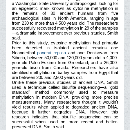
a Washington State University anthropologist, looking for
an epigenetic mark known as cytosine methylation in
the remains of 30 ancient humans from five
archaeological sites in North America, ranging in age
from 230 to more than 4,500 years old. The researchers
successfully recovered methylation in 29 of the samples
—a dramatic improvement over previous studies, Smith
said.
Prior to this study, cytosine methylation had primarily
been detected in isolated ancient remains—one
Neanderthal
panerai replica
and one Denisovan from
Siberia, between 50,000 and 130,000 years old; a 4,000-
year-old Paleo-Eskimo from Greenland; and a 26,000-
year-old bison from Canada. Researchers have also
identified methylation in barley samples from Egypt that
are between 200 and 2,800 years old.
Unlike these previous studies of ancient DNA, Smith
used a technique called bisulfite sequencing—a "gold
standard" method commonly used to measure
methylation in modern DNA, providing more precise
measurements. Many researchers thought it wouldn't
yield results when applied to degraded ancient DNA,
because it further degrades DNA. However, this
research indicates that bisulfite sequencing can be
successful when used on more recent and better-
preserved DNA, Smith said.