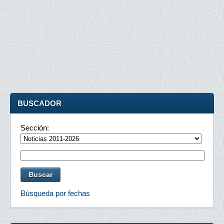
BUSCADOR
Sección:
Búsqueda por fechas