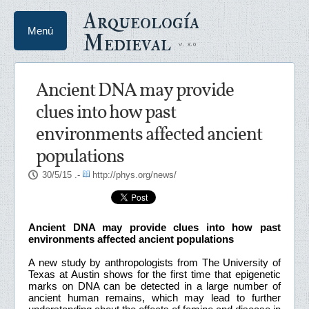
Arqueología
Menú
Medieval
Ancient DNA may provide
clues into how past
environments affected ancient
populations
30/5/15
.-
http://phys.org/news/
Ancient DNA may provide clues into how past
environments affected ancient populations
A new study by anthropologists from The University of
Texas at Austin shows for the first time that epigenetic
marks on DNA can be detected in a large number of
ancient human remains, which may lead to further