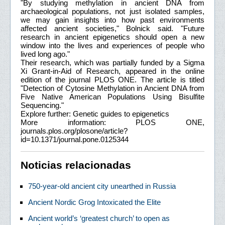
"By studying methylation in ancient DNA from
archaeological populations, not just isolated samples,
we may gain insights into how past environments
affected ancient societies," Bolnick said. "Future
research in ancient epigenetics should open a new
window into the lives and experiences of people who
lived long ago."
Their research, which was partially funded by a Sigma
Xi Grant-in-Aid of Research, appeared in the online
edition of the journal PLOS ONE. The article is titled
"Detection of Cytosine Methylation in Ancient DNA from
Five Native American Populations Using Bisulfite
Sequencing."
Explore further: Genetic guides to epigenetics
More information: PLOS ONE,
journals.plos.org/plosone/article?
id=10.1371/journal.pone.0125344
Noticias relacionadas
750-year-old ancient city unearthed in Russia
Ancient Nordic Grog Intoxicated the Elite
Ancient world’s ‘greatest church’ to open as