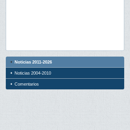
Noticias 2011-2026
Noticias 2004-2010
Comentarios