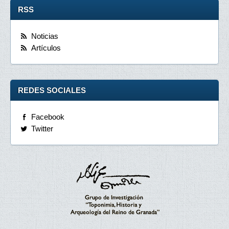
RSS
Noticias
Artículos
REDES SOCIALES
Facebook
Twitter