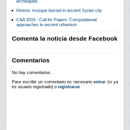
archeopark
Historic mosque burned in ancient Syrian city
CAA 2016 - Call for Papers ‘Computational
approaches to ancient urbanism
Comenta la noticia desde Facebook
Comentarios
No hay comentarios.
Para escribir un comentario es necesario
entrar
(si ya
es usuario registrado) o
registrarse