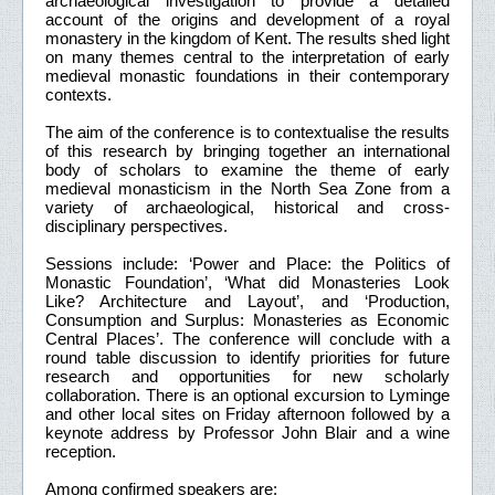
archaeological investigation to provide a detailed
account of the origins and development of a royal
monastery in the kingdom of Kent. The results shed light
on many themes central to the interpretation of early
medieval monastic foundations in their contemporary
contexts.
The aim of the conference is to contextualise the results
of this research by bringing together an international
body of scholars to examine the theme of early
medieval monasticism in the North Sea Zone from a
variety of archaeological, historical and cross-
disciplinary perspectives.
Sessions include: ‘Power and Place: the Politics of
Monastic Foundation’, ‘What did Monasteries Look
Like? Architecture and Layout’, and ‘Production,
Consumption and Surplus: Monasteries as Economic
Central Places’. The conference will conclude with a
round table discussion to identify priorities for future
research and opportunities for new scholarly
collaboration. There is an optional excursion to Lyminge
and other local sites on Friday afternoon followed by a
keynote address by Professor John Blair and a wine
reception.
Among confirmed speakers are: