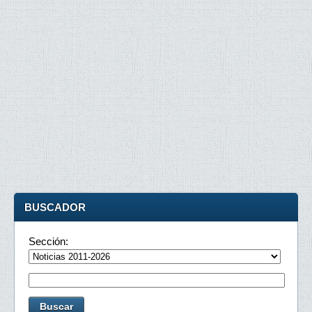
BUSCADOR
Sección: