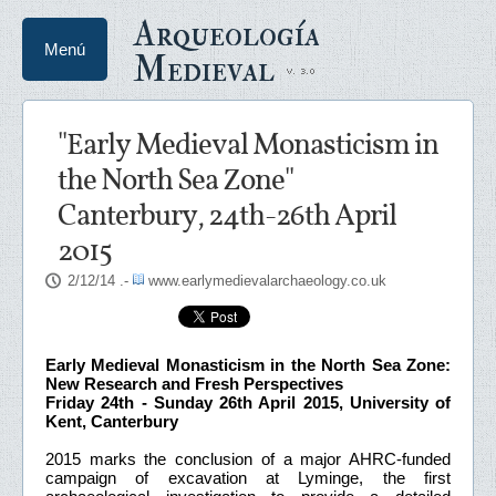
Arqueología
Menú
Medieval
"Early Medieval Monasticism in
the North Sea Zone"
Canterbury, 24th-26th April
2015
2/12/14
.-
www.earlymedievalarchaeology.co.uk
Early Medieval Monasticism in the North Sea Zone:
New Research and Fresh Perspectives
Friday 24th - Sunday 26th April 2015, University of
Kent, Canterbury
2015 marks the conclusion of a major AHRC-funded
campaign of excavation at Lyminge, the first