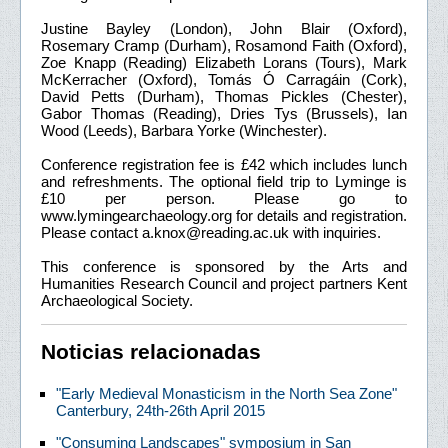
Justine Bayley (London), John Blair (Oxford),
Rosemary Cramp (Durham), Rosamond Faith (Oxford),
Zoe Knapp (Reading) Elizabeth Lorans (Tours), Mark
McKerracher (Oxford), Tomás Ó Carragáin (Cork),
David Petts (Durham), Thomas Pickles (Chester),
Gabor Thomas (Reading), Dries Tys (Brussels), Ian
Wood (Leeds), Barbara Yorke (Winchester).
Conference registration fee is £42 which includes lunch
and refreshments. The optional field trip to Lyminge is
£10 per person. Please go to
www.lymingearchaeology.org for details and registration.
Please contact a.knox@reading.ac.uk with inquiries.
This conference is sponsored by the Arts and
Humanities Research Council and project partners Kent
Archaeological Society.
Noticias relacionadas
"Early Medieval Monasticism in the North Sea Zone"
Canterbury, 24th-26th April 2015
"Consuming Landscapes" symposium in San