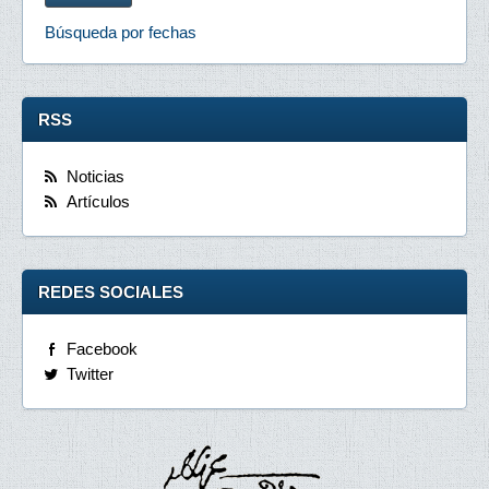
Búsqueda por fechas
RSS
Noticias
Artículos
REDES SOCIALES
Facebook
Twitter