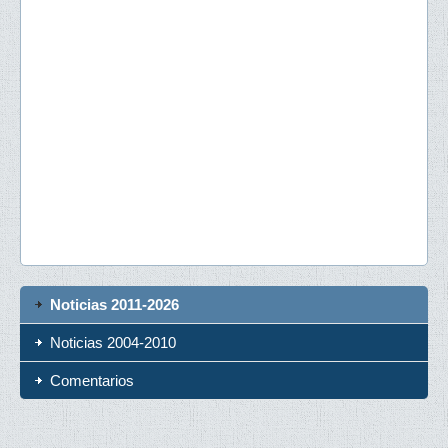
Noticias 2011-2026
Noticias 2004-2010
Comentarios