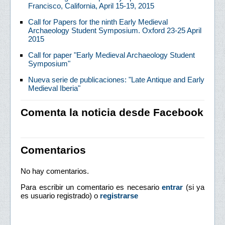
Francisco, California, April 15-19, 2015
Call for Papers for the ninth Early Medieval
Archaeology Student Symposium. Oxford 23-25 April
2015
Call for paper "Early Medieval Archaeology Student
Symposium"
Nueva serie de publicaciones: "Late Antique and Early
Medieval Iberia"
Comenta la noticia desde Facebook
Comentarios
No hay comentarios.
Para escribir un comentario es necesario
entrar
(si ya
es usuario registrado) o
registrarse